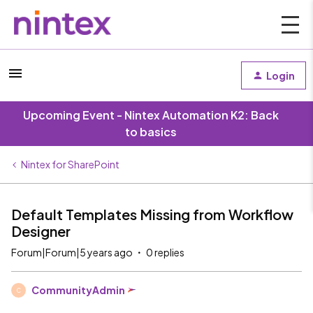
Login
Upcoming Event - Nintex Automation K2: Back
to basics
Nintex for SharePoint
Default Templates Missing from Workflow
Designer
Forum|Forum|5 years ago
0 replies
CommunityAdmin
C