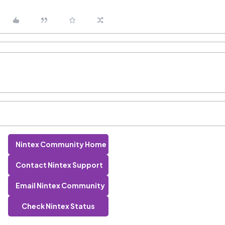
Nintex Community Home
Contact Nintex Support
Email Nintex Community
Check Nintex Status