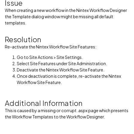
Issue
When creating a new workflow in the Nintex Workflow Designer
the Template dialog window might be missing all default
templates.
Resolution
Re-activate the Nintex Workflow Site Features:
Go to Site Actions > Site Settings.
Select Site Features under Site Administration.
Deactivate the Nintex Workflow Site Feature.
Once deactivation is complete, re-activate the Nintex
Workflow Site Feature.
Additional Information
This is caused by a missing or corrupt .aspx page which presents
the Workflow Templates to the Workflow Designer.