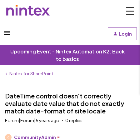
Login
Upcoming Event - Nintex Automation K2: Back
to basics
Nintex for SharePoint
DateTime control doesn't correctly
evaluate date value that do not exactly
match date-format of site locale
Forum|Forum|5 years ago
0 replies
CommunityAdmin
C