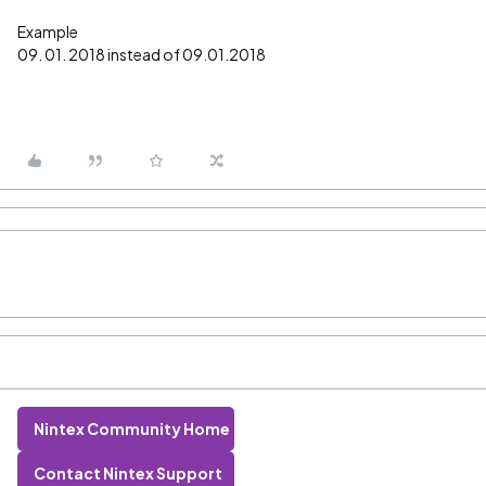
Example
09. 01. 2018 instead of 09.01.2018
Nintex Community Home
Contact Nintex Support