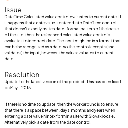
Issue
DateTime Calculated value control evaluates to current date. If
it happens that a date value is entered into DateTime control
that doesn't exactly match date-format pattern of the locale
of the site, then the referenced calculated value control's
evaluates to incorrect date. The input might be in a format that
can be be recognized as a date, so the control accepts (and
validates) the input, however, the value evaluates to current
date.
Resolution
Update to the latest version of the product. This has been fixed
on May - 2018.
If there is no time to update, then the workaround is to ensure
that there is a space between, days, months and years when
entering a date value Nintex form in a site with Slovak locale.
Alternatively pick a date from the date control.