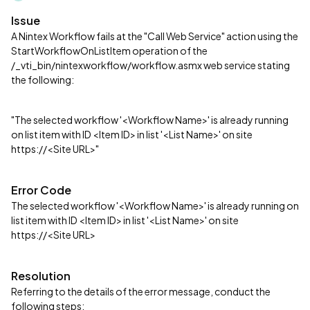
Issue
A Nintex Workflow fails at the "Call Web Service" action using the
StartWorkflowOnListItem operation of the
/_vti_bin/nintexworkflow/workflow.asmx web service stating
the following:
"The selected workflow '<Workflow Name>' is already running
on list item with ID <Item ID> in list '<List Name>' on site
https://<Site URL>"
Error Code
The selected workflow '<Workflow Name>' is already running on
list item with ID <Item ID> in list '<List Name>' on site
https://<Site URL>
Resolution
Referring to the details of the error message, conduct the
following steps: