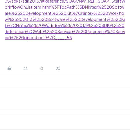
US/sdks/sdk2013/#Reference/SOAP/NW_REF_SOAP_StartW
orkflowOnListItem.htm%3FTocPath%3DNintex%2520Softw
are%2520Development%2520Kit%7CNintex%2520Workflo
w%25202013%2520Software%2520Development%2520Ki
t%7CNintex%2520Workflow%25202013%2520SDK%2520
Reference%7CWeb%2520Service%2520Reference%7CServi
ce%2520operations%7C_____58