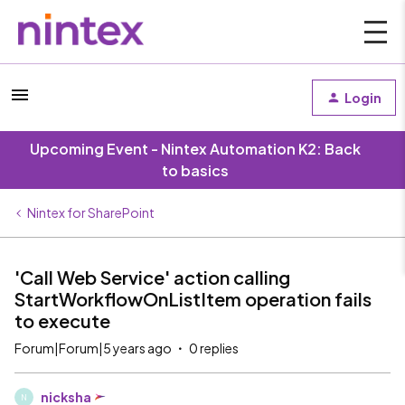
Login
Upcoming Event - Nintex Automation K2: Back
to basics
Nintex for SharePoint
'Call Web Service' action calling
StartWorkflowOnListItem operation fails
to execute
Forum|Forum|5 years ago
0 replies
nicksha
N