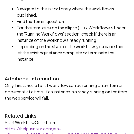
Navigate to the list or library where the workflow is
published.
Find the item in question.
For the item, click on the ellipse (. . .) > Workflows > Under
the 'Running Workflows' section, check if there is an
instance of the workflow already running.
Depending on the state of the workflow, you can either
let the existing instance complete or terminate the
instance.
Additional Information
Only 1 instance of a list workflow can be running on an item or
document at a time. If an instance is already running on the item,
the web service will fail.
Related Links
StartWorkflowOnListItem
https://help.nintex.com/en-