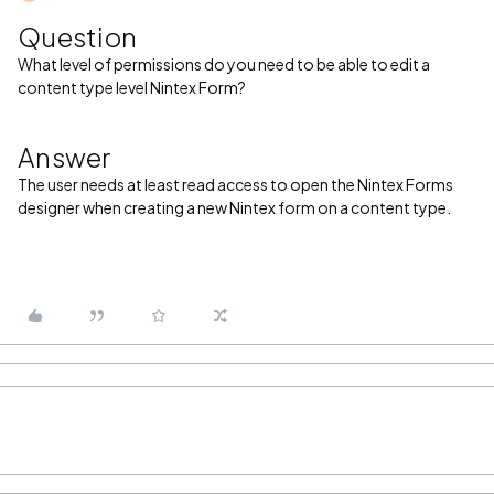
Question
What level of permissions do you need to be able to edit a
content type level Nintex Form?
Answer
The user needs at least read access to open the Nintex Forms
designer when creating a new Nintex form on a content type.