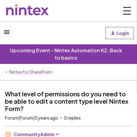
Login
Upcoming Event - Nintex Automation K2: Back
to basics
Nintex for SharePoint
What level of permissions do you need to
be able to edit a content type level Nintex
Form?
Forum|Forum|5 years ago
0 replies
CommunityAdmin
C