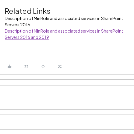
Related Links
Description of MinRole and associated services in SharePoint
Servers 2016
Description of MinRole and associated services in SharePoint
Servers 2016 and 2019