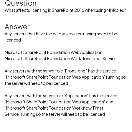
Question
What affects licensing in SharePoint 2016 when using MinRoles?
Answer
Any servers that have the below services running need to be
licenced
Microsoft SharePoint Foundation Web Application
Microsoft SharePoint Foundation Workflow Timer Service
Any servers with the server role "Front-end " has the service
"Microsoft SharePoint Foundation Web Application" running so
the server will need to be licenced
Any servers with the server role "Application" has the service
"Microsoft SharePoint Foundation Web Application" and
"Microsoft SharePoint Foundation Workflow Timer
Service" running so the server will need to be licenced