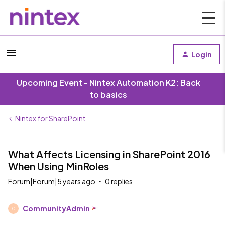
Login
Upcoming Event - Nintex Automation K2: Back
to basics
Nintex for SharePoint
What Affects Licensing in SharePoint 2016
When Using MinRoles
Forum|Forum|5 years ago
0 replies
CommunityAdmin
C