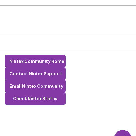
Nintex Community Home
Contact Nintex Support
Email Nintex Community
Check Nintex Status