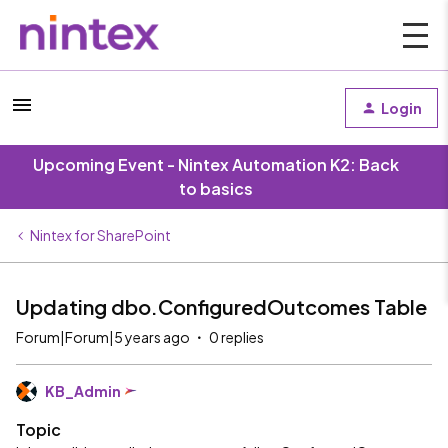
Login
Upcoming Event - Nintex Automation K2: Back
to basics
Nintex for SharePoint
Updating dbo.ConfiguredOutcomes Table
Forum|Forum|5 years ago
0 replies
KB_Admin
Topic