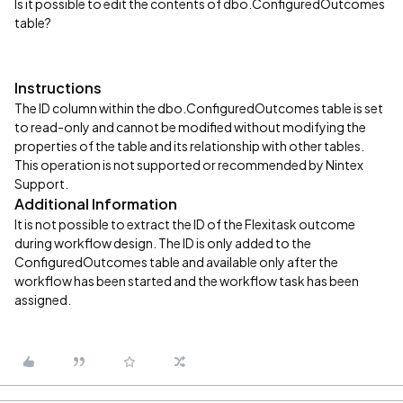
Is it possible to edit the contents of dbo.ConfiguredOutcomes
table?
Instructions
The ID column within the dbo.ConfiguredOutcomes table is set
to read-only and cannot be modified without modifying the
properties of the table and its relationship with other tables.
This operation is not supported or recommended by Nintex
Support.
Additional Information
It is not possible to extract the ID of the Flexitask outcome
during workflow design. The ID is only added to the
ConfiguredOutcomes table and available only after the
workflow has been started and the workflow task has been
assigned.