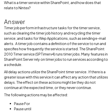
What is a timer service within SharePoint, and how does that
relate to Nintex?
Answer
Timer job perform infrastructure tasks for the timer service,
such as clearing the timer job history and recycling the timer
service; and tasks for Wep Applications, such as sending e-mail
alerts. A timer job contains a definition of the service to run and
specifies how frequently the service is started. The SharePoint
2010 Timer service (SPTimerv4) runs timer jobs. Many features in
SharePoint Server rely on timer jobs to run services according to
a schedule.
All delay actions utilize the SharePoint timer service. If there is a
greater issue with this service it can affect any action that utilizes
delays. The effect on these actions might be they do not
continue at the expected time, or they never continue.
The following actions may be affected:
Pause For
Pause until