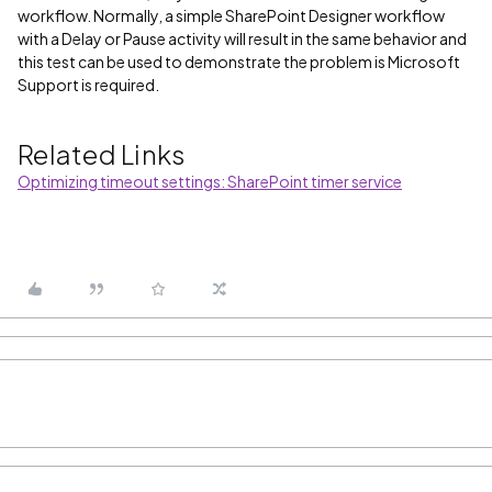
workflow. Normally, a simple SharePoint Designer workflow
with a Delay or Pause activity will result in the same behavior and
this test can be used to demonstrate the problem is Microsoft
Support is required.
Related Links
Optimizing timeout settings: SharePoint timer service