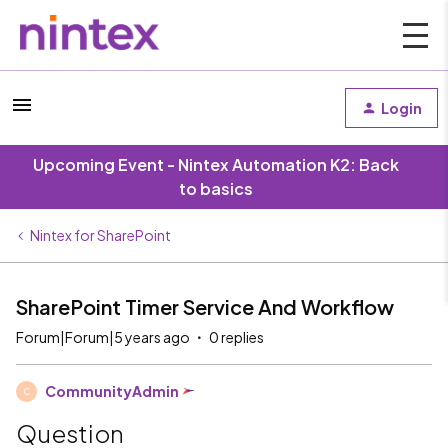
Login
Upcoming Event - Nintex Automation K2: Back
to basics
Nintex for SharePoint
SharePoint Timer Service And Workflow
Forum|Forum|5 years ago
0 replies
CommunityAdmin
C
Question