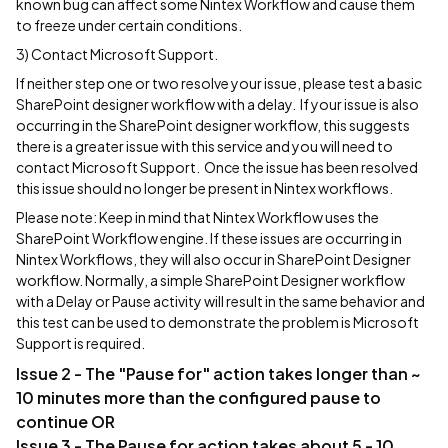
known bug can affect some Nintex Workflow and cause them
to freeze under certain conditions.
3) Contact Microsoft Support.
If neither step one or two resolve your issue, please test a basic
SharePoint designer workflow with a delay. If your issue is also
occurring in the SharePoint designer workflow, this suggests
there is a greater issue with this service and you will need to
contact Microsoft Support. Once the issue has been resolved
this issue should no longer be present in Nintex workflows.
Please note: Keep in mind that Nintex Workflow uses the
SharePoint Workflow engine. If these issues are occurring in
Nintex Workflows, they will also occur in SharePoint Designer
workflow. Normally, a simple SharePoint Designer workflow
with a Delay or Pause activity will result in the same behavior and
this test can be used to demonstrate the problem is Microsoft
Support is required.
Issue 2 - The "Pause for" action takes longer than ~
10 minutes more than the configured pause to
continue OR
Issue 3 - The Pause for action takes about 5 - 10