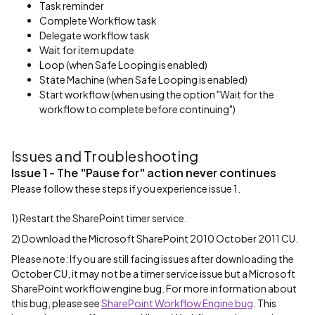
Task reminder
Complete Workflow task
Delegate workflow task
Wait for item update
Loop (when Safe Looping is enabled)
State Machine (when Safe Looping is enabled)
Start workflow (when using the option "Wait for the
workflow to complete before continuing")
Issues and Troubleshooting
Issue 1 - The "Pause for" action never continues
Please follow these steps if you experience issue 1.
1) Restart the SharePoint timer service.
2) Download the Microsoft SharePoint 2010 October 2011 CU.
Please note: If you are still facing issues after downloading the
October CU, it may not be a timer service issue but a Microsoft
SharePoint workflow engine bug. For more information about
this bug, please see
SharePoint Workflow Engine bug
. This