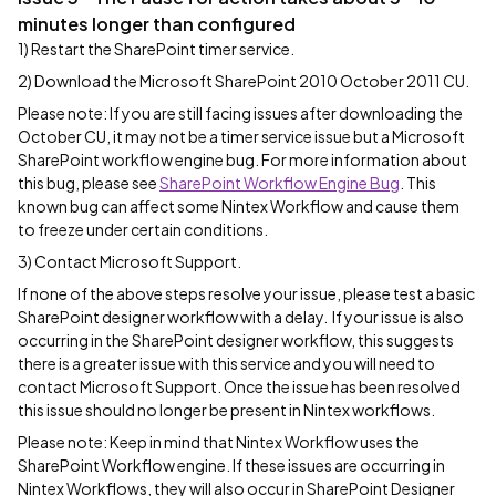
minutes longer than configured
1) Restart the SharePoint timer service.
2) Download the Microsoft SharePoint 2010 October 2011 CU.
Please note: If you are still facing issues after downloading the
October CU, it may not be a timer service issue but a Microsoft
SharePoint workflow engine bug. For more information about
this bug, please see
SharePoint Workflow Engine Bug
. This
known bug can affect some Nintex Workflow and cause them
to freeze under certain conditions.
3) Contact Microsoft Support.
If none of the above steps resolve your issue, please test a basic
SharePoint designer workflow with a delay. If your issue is also
occurring in the SharePoint designer workflow, this suggests
there is a greater issue with this service and you will need to
contact Microsoft Support. Once the issue has been resolved
this issue should no longer be present in Nintex workflows.
Please note: Keep in mind that Nintex Workflow uses the
SharePoint Workflow engine. If these issues are occurring in
Nintex Workflows, they will also occur in SharePoint Designer