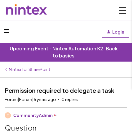
Login
Upcoming Event - Nintex Automation K2: Back
to basics
Nintex for SharePoint
Permission required to delegate a task
Forum|Forum|5 years ago
0 replies
CommunityAdmin
C
Question