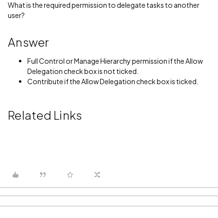
What is the required permission to delegate tasks to another
user?
Answer
Full Control or Manage Hierarchy permission if the Allow
Delegation check box is not ticked.
Contribute if the Allow Delegation check box is ticked.
Related Links