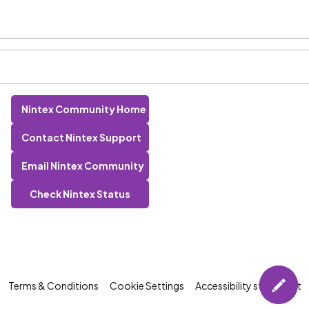
Nintex Community Home
Contact Nintex Support
Email Nintex Community
Check Nintex Status
Terms & Conditions
Cookie Settings
Accessibility statement