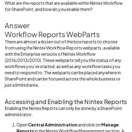
What are the reports that are available within Nintex Workflow
for SharePoint, and how do you enable them?
Answer
Workflow Reports WebParts
There are almost a dozen out of the box reports to choose
from using the Nintex Workflow Reports webparts, available
with the Enterprise versions of Nintex Workflow
(2016/2013/2010). These webparts tell you the status of any
workflows you’ve started, as well as any workflow tasks you
need to respond to. The webparts can be placed anywhere in
SharePoint and can be focused across the whole business or
just a limited area.
Accessing and Enabling the Nintex Reports
Enabling the Nintex Reports can only be done by a SharePoint
administrator.
Open
Central Administration
and click on
Manage
Reports
in the Nintex Workflow Management section. A