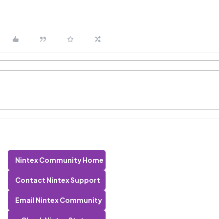
Nintex Community Home
Contact Nintex Support
Email Nintex Community