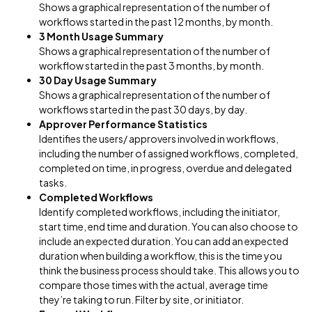
Shows a graphical representation of the number of
workflows started in the past 12 months, by month.
3 Month Usage Summary
Shows a graphical representation of the number of
workflow started in the past 3 months, by month.
30 Day Usage Summary
Shows a graphical representation of the number of
workflows started in the past 30 days, by day.
Approver Performance Statistics
Identifies the users/ approvers involved in workflows,
including the number of assigned workflows, completed,
completed on time, in progress, overdue and delegated
tasks.
Completed Workflows
Identify completed workflows, including the initiator,
start time, end time and duration. You can also choose to
include an expected duration. You can add an expected
duration when building a workflow, this is the time you
think the business process should take. This allows you to
compare those times with the actual, average time
they’re taking to run. Filter by site, or initiator.