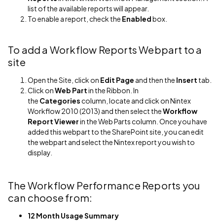
list of the available reports will appear.
To enable a report, check the
Enabled
box.
To add a Workflow Reports Webpart to a
site
Open the Site, click on
Edit Page
and then the
Insert
tab.
Click on
Web Part
in the Ribbon. In
the
Categories
column, locate and click on Nintex
Workflow 2010 (2013) and then select the
Workflow
Report Viewer
in the Web Parts column. Once you have
added this webpart to the SharePoint site, you can edit
the webpart and select the Nintex report you wish to
display.
The Workflow Performance Reports you
can choose from:
12 Month Usage Summary