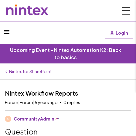
Login
Upcoming Event - Nintex Automation K2: Back
to basics
Nintex for SharePoint
Nintex Workflow Reports
Forum|Forum|5 years ago
0 replies
CommunityAdmin
C
Question