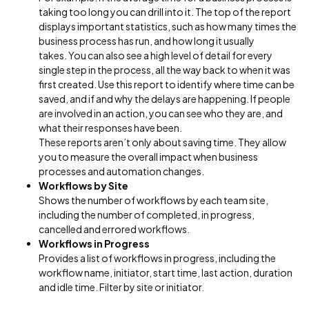
taking too long you can drill into it. The top of the report
displays important statistics, such as how many times the
business process has run, and how long it usually
takes. You can also see a high level of detail for every
single step in the process, all the way back to when it was
first created. Use this report to identify where time can be
saved, and if and why the delays are happening. If people
are involved in an action, you can see who they are, and
what their responses have been.
These reports aren’t only about saving time. They allow
you to measure the overall impact when business
processes and automation changes.
Workflows by Site
Shows the number of workflows by each team site,
including the number of completed, in progress,
cancelled and errored workflows.
Workflows in Progress
Provides a list of workflows in progress, including the
workflow name, initiator, start time, last action, duration
and idle time. Filter by site or initiator.