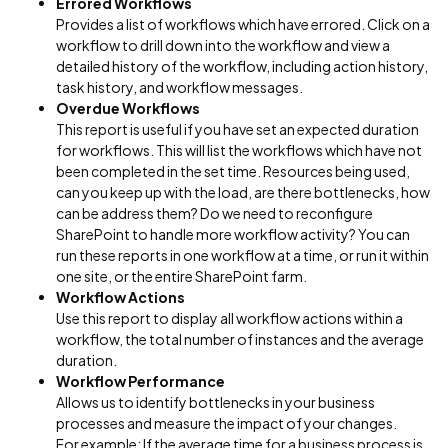
Errored Workflows
Provides a list of workflows which have errored. Click on a
workflow to drill down into the workflow and view a
detailed history of the workflow, including action history,
task history, and workflow messages.
Overdue Workflows
This report is useful if you have set an expected duration
for workflows. This will list the workflows which have not
been completed in the set time. Resources being used,
can you keep up with the load, are there bottlenecks, how
can be address them? Do we need to reconfigure
SharePoint to handle more workflow activity? You can
run these reports in one workflow at a time, or run it within
one site, or the entire SharePoint farm.
Workflow Actions
Use this report to display all workflow actions within a
workflow, the total number of instances and the average
duration.
Workflow Performance
Allows us to identify bottlenecks in your business
processes and measure the impact of your changes.
For example: If the average time for a business process is