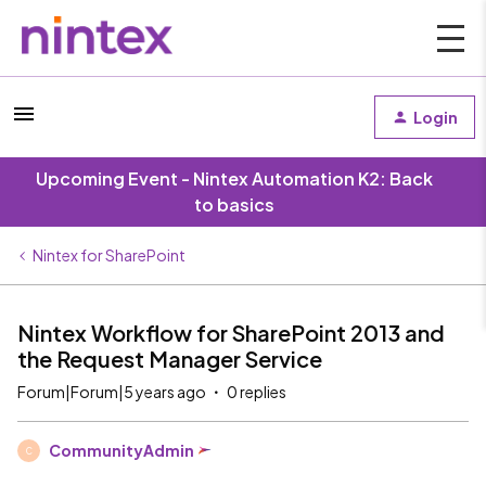
Login
Upcoming Event - Nintex Automation K2: Back
to basics
Nintex for SharePoint
Nintex Workflow for SharePoint 2013 and
the Request Manager Service
Forum|Forum|5 years ago
0 replies
CommunityAdmin
C