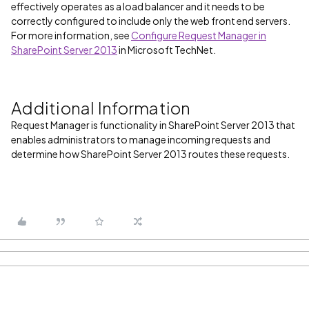
effectively operates as a load balancer and it needs to be
correctly configured to include only the web front end servers.
For more information, see
Configure Request Manager in
SharePoint Server 2013
in Microsoft TechNet.
Additional Information
Request Manager is functionality in SharePoint Server 2013 that
enables administrators to manage incoming requests and
determine how SharePoint Server 2013 routes these requests.