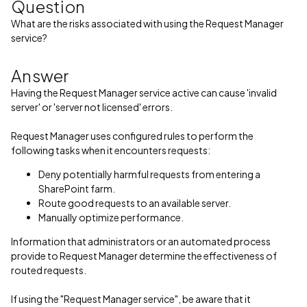
Question
What are the risks associated with using the Request Manager
service?
Answer
Having the Request Manager service active can cause 'invalid
server' or 'server not licensed' errors.
Request Manager uses configured rules to perform the
following tasks when it encounters requests:
Deny potentially harmful requests from entering a
SharePoint farm.
Route good requests to an available server.
Manually optimize performance.
Information that administrators or an automated process
provide to Request Manager determine the effectiveness of
routed requests.
If using the "Request Manager service", be aware that it