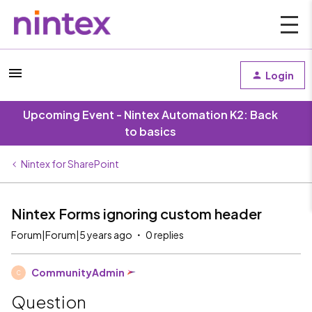
Login
Upcoming Event - Nintex Automation K2: Back
to basics
Nintex for SharePoint
Nintex Forms ignoring custom header
Forum|Forum|5 years ago
0 replies
CommunityAdmin
C
Question