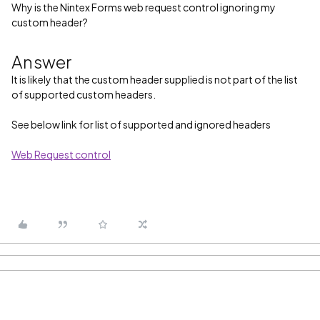
Why is the Nintex Forms web request control ignoring my
custom header?
Answer
It is likely that the custom header supplied is not part of the list
of supported custom headers.
See below link for list of supported and ignored headers
Web Request control