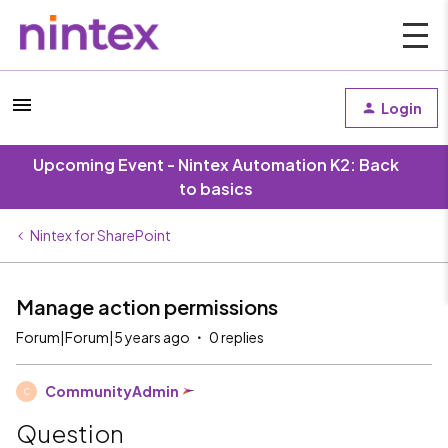
Login
Upcoming Event - Nintex Automation K2: Back
to basics
Nintex for SharePoint
Manage action permissions
Forum|Forum|5 years ago
0 replies
CommunityAdmin
C
Question