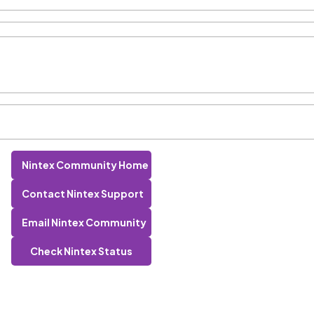
Nintex Community Home
Contact Nintex Support
Email Nintex Community
Check Nintex Status