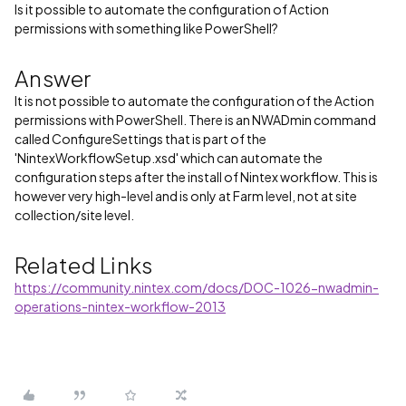
Is it possible to automate the configuration of Action
permissions with something like PowerShell?
Answer
It is not possible to automate the configuration of the Action
permissions with PowerShell. There is an NWADmin command
called ConfigureSettings that is part of the
'NintexWorkflowSetup.xsd' which can automate the
configuration steps after the install of Nintex workflow. This is
however very high-level and is only at Farm level, not at site
collection/site level.
Related Links
https://community.nintex.com/docs/DOC-1026-nwadmin-
operations-nintex-workflow-2013