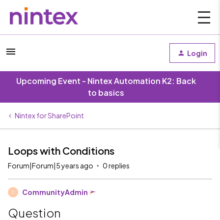
Login
Upcoming Event - Nintex Automation K2: Back
to basics
Nintex for SharePoint
Loops with Conditions
Forum|Forum|5 years ago
0 replies
CommunityAdmin
C
Question