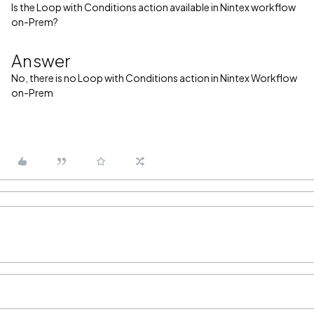
Is the Loop with Conditions action available in Nintex workflow
on-Prem?
Answer
No, there is no Loop with Conditions action in Nintex Workflow
on-Prem