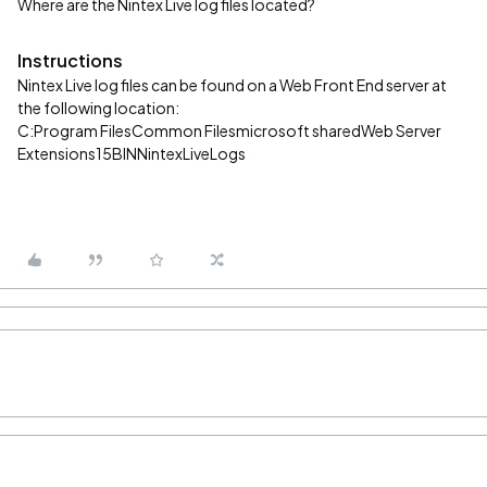
Where are the Nintex Live log files located?
Instructions
Nintex Live log files can be found on a Web Front End server at
the following location:
C:Program FilesCommon Filesmicrosoft sharedWeb Server
Extensions15BINNintexLiveLogs