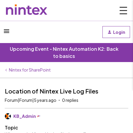
Login
Upcoming Event - Nintex Automation K2: Back
to basics
Nintex for SharePoint
Location of Nintex Live Log Files
Forum|Forum|5 years ago
0 replies
KB_Admin
Topic