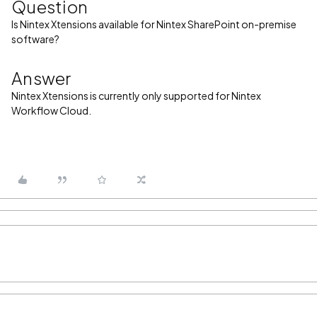
Question
Is Nintex Xtensions available for Nintex SharePoint on-premise
software?
Answer
Nintex Xtensions is currently only supported for Nintex
Workflow Cloud.