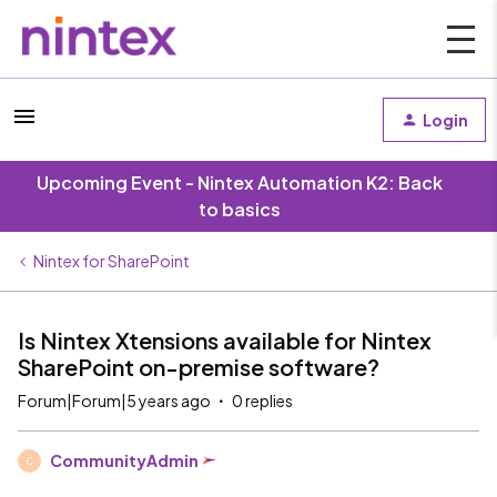
Login
Upcoming Event - Nintex Automation K2: Back
to basics
Nintex for SharePoint
Is Nintex Xtensions available for Nintex
SharePoint on-premise software?
Forum|Forum|5 years ago
0 replies
CommunityAdmin
C