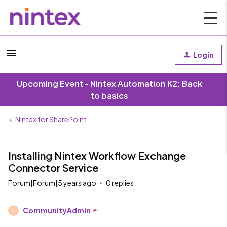
Login
Upcoming Event - Nintex Automation K2: Back
to basics
Nintex for SharePoint
Installing Nintex Workflow Exchange
Connector Service
Forum|Forum|5 years ago
0 replies
CommunityAdmin
C