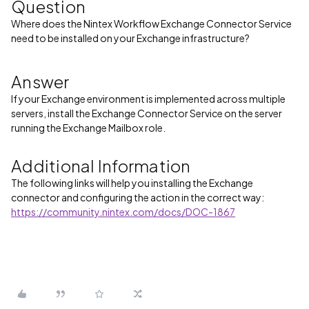
Question
Where does the Nintex Workflow Exchange Connector Service
need to be installed on your Exchange infrastructure?
Answer
If your Exchange environment is implemented across multiple
servers, install the Exchange Connector Service on the server
running the Exchange Mailbox role.
Additional Information
The following links will help you installing the Exchange
connector and configuring the action in the correct way:
https://community.nintex.com/docs/DOC-1867