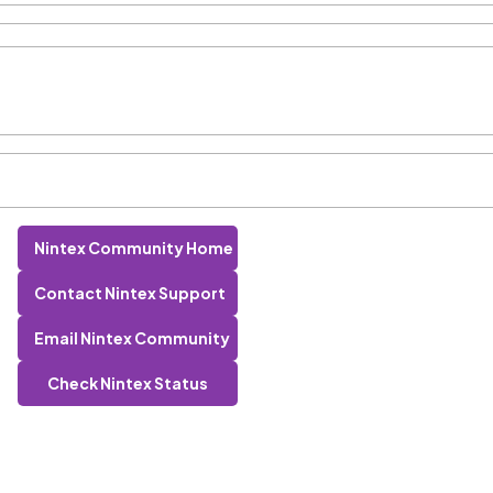
Nintex Community Home
Contact Nintex Support
Email Nintex Community
Check Nintex Status