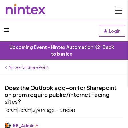
Login
Upcoming Event - Nintex Automation K2: Back
to basics
Nintex for SharePoint
Does the Outlook add-on for Sharepoint
on prem require public/internet facing
sites?
Forum|Forum|5 years ago
0 replies
KB_Admin