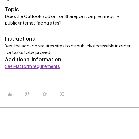
Topic
Does the Outlook add on for Sharepoint on prem require
public/internet facing sites?
Instructions
Yes, the add-on requires sites to be publicly accessible in order
for tasks to be proved.
Additional Information
See Platform requirements