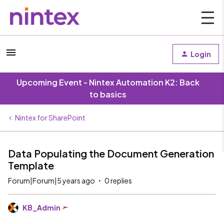
Login
Upcoming Event - Nintex Automation K2: Back
to basics
Nintex for SharePoint
Data Populating the Document Generation
Template
Forum|Forum|5 years ago
0 replies
KB_Admin