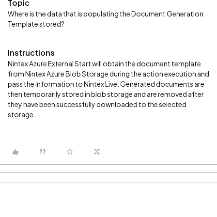
Topic
Where is the data that is populating the Document Generation
Template stored?
Instructions
Nintex Azure External Start will obtain the document template
from Nintex Azure Blob Storage during the action execution and
pass the information to Nintex Live. Generated documents are
then temporarily stored in blob storage and are removed after
they have been successfully downloaded to the selected
storage.