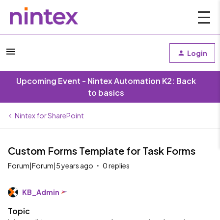
Login
Upcoming Event - Nintex Automation K2: Back
to basics
Nintex for SharePoint
Custom Forms Template for Task Forms
Forum|Forum|5 years ago
0 replies
KB_Admin
Topic