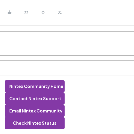
Nintex Community Home
Contact Nintex Support
Email Nintex Community
Check Nintex Status