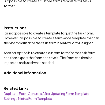
Is it possible to create a custom forms template for tasks
forms?
Instructions
It is not possible to create a template for just the task form.
However, it is possible to create a farm-wide template that can
then be modified for the task form in Nintex Form Designer.
Another option is to create a custom form for the task form,
and then export the form and save it. The form can then be
imported and used when needed
Additional Information
Related Links
Duplicate Form Controls After Updating Form Template
Setting a Nintex Form Template