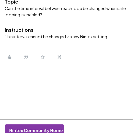
Topic
Can the time interval between each loop be changed when safe
looping is enabled?
Instructions
This interval cannot be changed via any Nintex setting.
Nintex Community Home