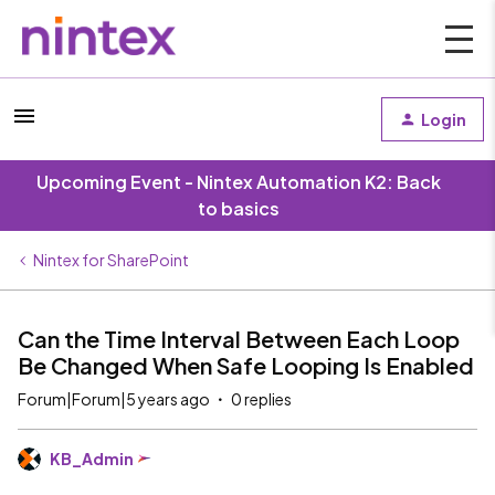
Login
Upcoming Event - Nintex Automation K2: Back
to basics
Nintex for SharePoint
Can the Time Interval Between Each Loop
Be Changed When Safe Looping Is Enabled
Forum|Forum|5 years ago
0 replies
KB_Admin