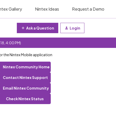
ntex Gallery
Nintex Ideas
Request a Demo
Ask a Question
Login
 18, 4:00 PM)
r the Nintex Mobile application
Nintex Community Home
Contact Nintex Support
Email Nintex Community
Check Nintex Status