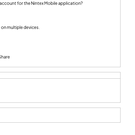
 account for the Nintex Mobile application?
 on multiple devices.
Share