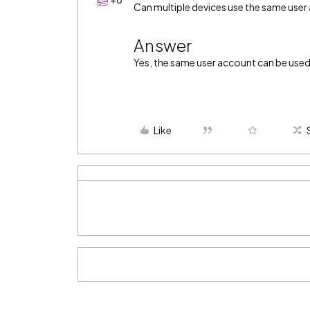
Can multiple devices use the same user
Answer
Yes, the same user account can be used
Like