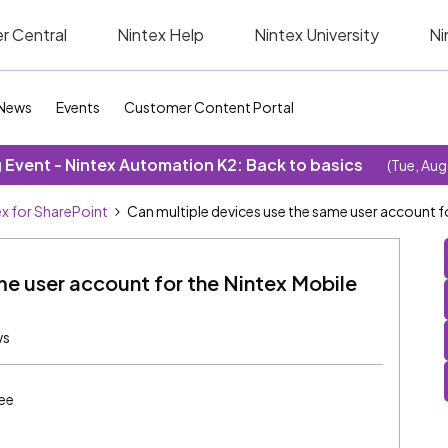
r Central
Nintex Help
Nintex University
Ni
News
Events
Customer Content Portal
Event - Nintex Automation K2: Back to basics
(Tue, Aug
ex for SharePoint
Can multiple devices use the same user account fo
me user account for the Nintex Mobile
ws
ee