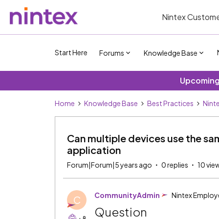
Nintex Custome
Start Here
Forums
Knowledge Base
Upcoming 
Home
Knowledge Base
Best Practices
Nint
Can multiple devices use the sa
application
Forum|Forum|5 years ago
0 replies
10 vie
CommunityAdmin
Nintex Employ
C
Question
+8