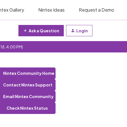
ntex Gallery
Nintex Ideas
Request a Demo
Ask a Question
Login
 18, 4:00 PM)
Nintex Community Home
Contact Nintex Support
Email Nintex Community
Check Nintex Status