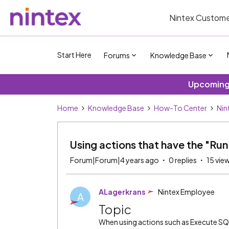
Nintex Custome
Start Here
Forums
Knowledge Base
Upcoming 
Home
Knowledge Base
How-To Center
Nin
Using actions that have the "Ru
Forum|Forum|4 years ago
0 replies
15 vie
ALagerkrans
Nintex Employee
A
Topic
When using actions such as Execute SQ