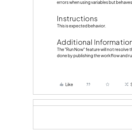
errors when using variables but behaves
Instructions
This is expected behavior.
Additional Informatio
The "Run Now" feature will not resolve 
done by publishing the workflow and run
Like