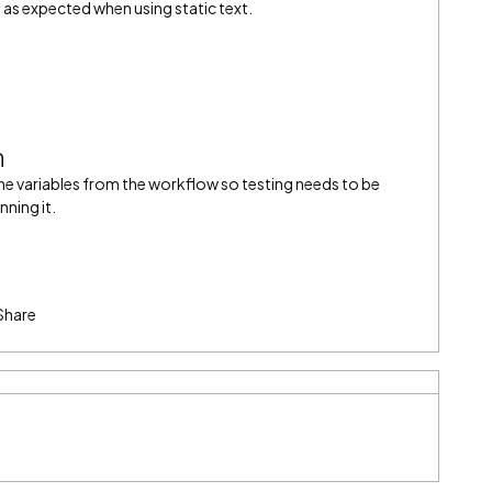
 as expected when using static text.
n
the variables from the workflow so testing needs to be
ning it.
Share