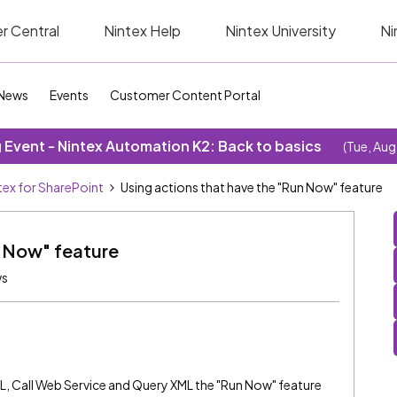
r Central
Nintex Help
Nintex University
Ni
News
Events
Customer Content Portal
Event - Nintex Automation K2: Back to basics
(Tue, Aug
tex for SharePoint
Using actions that have the "Run Now" feature
n Now" feature
ws
L, Call Web Service and Query XML the "Run Now" feature