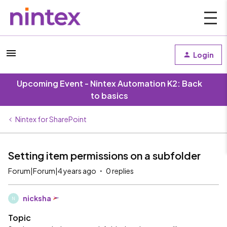
Login
Upcoming Event - Nintex Automation K2: Back
to basics
Nintex for SharePoint
Setting item permissions on a subfolder
Forum|Forum|4 years ago
0 replies
nicksha
N
Topic