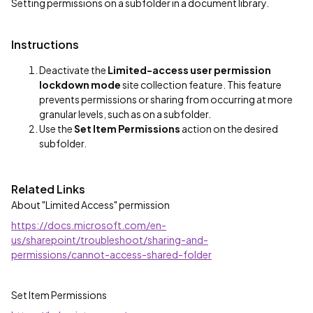
Setting permissions on a subfolder in a document library.
Instructions
Deactivate the
Limited-access user permission
lockdown mode
site collection feature. This feature
prevents permissions or sharing from occurring at more
granular levels, such as on a subfolder.
Use the
Set Item Permissions
action on the desired
subfolder.
Related Links
About "Limited Access" permission
https://docs.microsoft.com/en-
us/sharepoint/troubleshoot/sharing-and-
permissions/cannot-access-shared-folder
Set Item Permissions