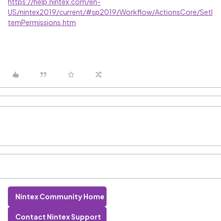
https://help.nintex.com/en-
US/nintex2019/current/#sp2019/Workflow/ActionsCore/SetI
temPermissions.htm
Nintex Community Home
Contact Nintex Support