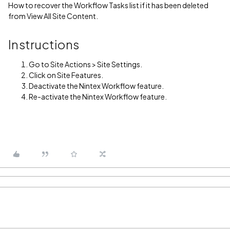
How to recover the Workflow Tasks list if it has been deleted
from View All Site Content.
Instructions
Go to Site Actions > Site Settings.
Click on Site Features.
Deactivate the Nintex Workflow feature.
Re-activate the Nintex Workflow feature.