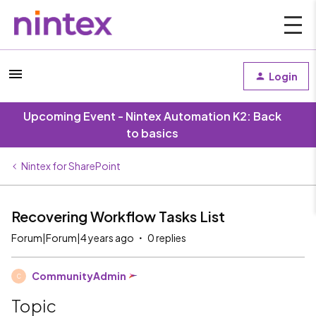
Login
Upcoming Event - Nintex Automation K2: Back
to basics
Nintex for SharePoint
Recovering Workflow Tasks List
Forum|Forum|4 years ago
0 replies
CommunityAdmin
C
Topic