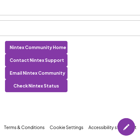
Nintex Community Home
Contact Nintex Support
Email Nintex Community
Check Nintex Status
Terms & Conditions
Cookie Settings
Accessibility statement