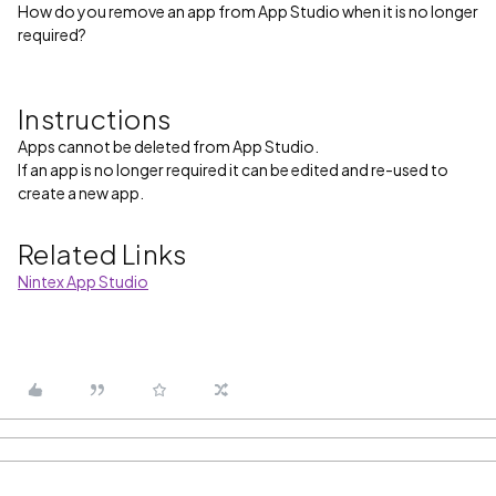
How do you remove an app from App Studio when it is no longer
required?
Instructions
Apps cannot be deleted from App Studio.
If an app is no longer required it can be edited and re-used to
create a new app.
Related Links
Nintex App Studio