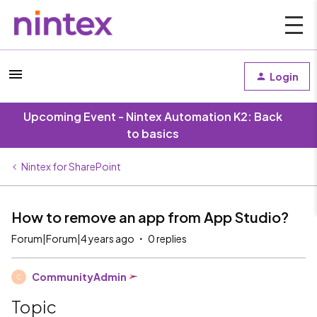
Login
Upcoming Event - Nintex Automation K2: Back
to basics
Nintex for SharePoint
How to remove an app from App Studio?
Forum|Forum|4 years ago
0 replies
CommunityAdmin
C
Topic