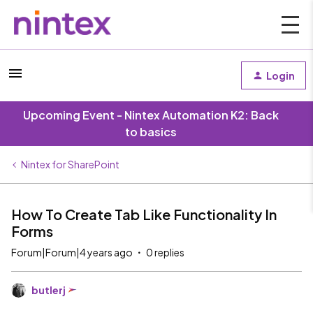
Login
Upcoming Event - Nintex Automation K2: Back
to basics
Nintex for SharePoint
How To Create Tab Like Functionality In
Forms
Forum|Forum|4 years ago
0 replies
butlerj