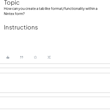
Topic
How can you create a tab like format/functionality within a
Nintex form?
Instructions