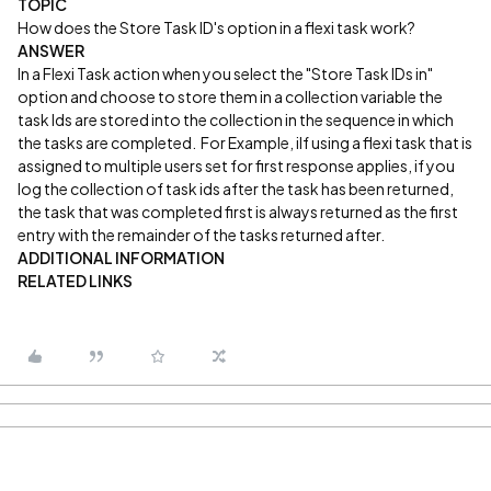
TOPIC
How does the Store Task ID's option in a flexi task work?
ANSWER
In a Flexi Task action when you select the "Store Task IDs in"
option and choose to store them in a collection variable the
task Ids are stored into the collection in the sequence in which
the tasks are completed. For Example, iIf using a flexi task that is
assigned to multiple users set for first response applies, if you
log the collection of task ids after the task has been returned,
the task that was completed first is always returned as the first
entry with the remainder of the tasks returned after.
ADDITIONAL INFORMATION
RELATED LINKS