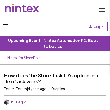
Login
Upcoming Event - Nintex Automation K2: Back
to basics
Nintex for SharePoint
How does the Store Task ID's option in a
flexi task work?
Forum|Forum|4 years ago
0 replies
butlerj