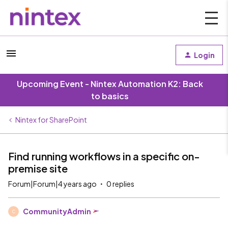
Login
Upcoming Event - Nintex Automation K2: Back
to basics
Nintex for SharePoint
Find running workflows in a specific on-
premise site
Forum|Forum|4 years ago
0 replies
CommunityAdmin
C