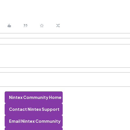
Nintex Community Home
Contact Nintex Support
Email Nintex Community