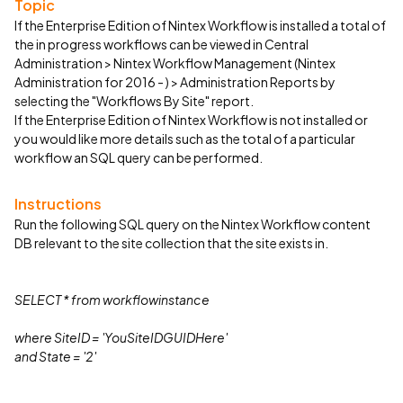
Topic
If the Enterprise Edition of Nintex Workflow is installed a total of
the in progress workflows can be viewed in Central
Administration > Nintex Workflow Management (Nintex
Administration for 2016 - ) > Administration Reports by
selecting the "Workflows By Site" report.
If the Enterprise Edition of Nintex Workflow is not installed or
you would like more details such as the total of a particular
workflow an SQL query can be performed.
Instructions
Run the following SQL query on the Nintex Workflow content
DB relevant to the site collection that the site exists in.
SELECT * from
workflowinstance
where SiteID = 'YouSiteIDGUIDHere'
and State = '2'