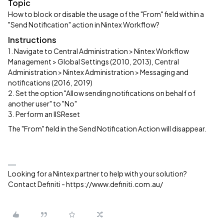
Topic
How to block or disable the usage of the "From" field within a
"Send Notification" action in Nintex Workflow?
Instructions
1. Navigate to Central Administration > Nintex Workflow
Management > Global Settings (2010, 2013), Central
Administration > Nintex Administration > Messaging and
notifications (2016, 2019)
2. Set the option "Allow sending notifications on behalf of
another user" to "No"
3. Perform an IISReset
The "From" field in the Send Notification Action will disappear.
Looking for a Nintex partner to help with your solution?
Contact Definiti - https://www.definiti.com.au/