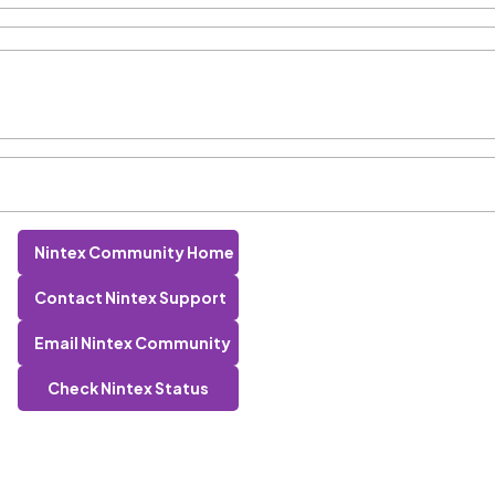
Nintex Community Home
Contact Nintex Support
Email Nintex Community
Check Nintex Status