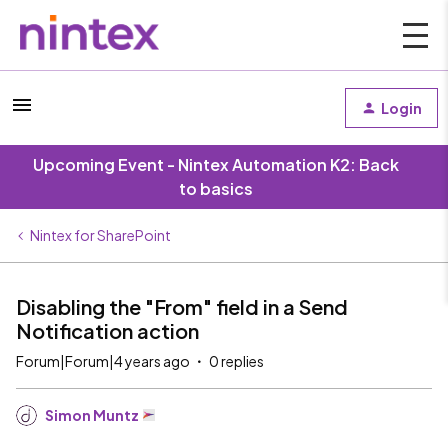
Login
Upcoming Event - Nintex Automation K2: Back
to basics
Nintex for SharePoint
Disabling the "From" field in a Send
Notification action
Forum|Forum|4 years ago
0 replies
Simon Muntz