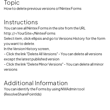
Topic
How to delete previous versions of Nintex Forms
Instructions
You can see all Nintex Forms in the site from the URL
http://<YourSite>/NintexForms
Select item, click ellipsis and go to Versions History for the form
you want to delete.
In the Version History screen,
- Click the link "Delete All Versions" - You can delete all versions
except the latest published version
- Click the link "Delete Minor Versions" - You can delete all minor
versions
Additional Information
You can identify the Forms by using NWAdmin tool
(ResolveSharePointIds)