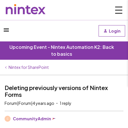
Login
Upcoming Event - Nintex Automation K2: Back
to basics
Nintex for SharePoint
Deleting previously versions of Nintex
Forms
Forum|Forum|4 years ago
1 reply
CommunityAdmin
C