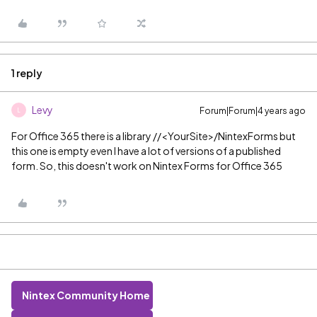
1 reply
Levy
Forum|Forum|4 years ago
L
For Office 365 there is a library
//<YourSite>/NintexForms but
this one is empty even I have a lot of versions of a published
form. So, this doesn't work on Nintex Forms for Office 365
Nintex Community Home