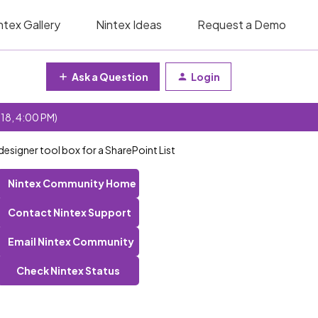
ntex Gallery
Nintex Ideas
Request a Demo
Ask a Question
Login
 18, 4:00 PM)
designer tool box for a SharePoint List
Nintex Community Home
Contact Nintex Support
Email Nintex Community
Check Nintex Status