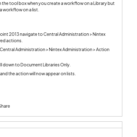
n the tool box when you create a workflow on a Library but
a workflow on a list.
ePoint 2013 navigate to Central Administration > Nintex
ed actions.
Central Administration > Nintex Administration > Action
oll down to Document Libraries Only.
" and the action will now appear on lists.
Share