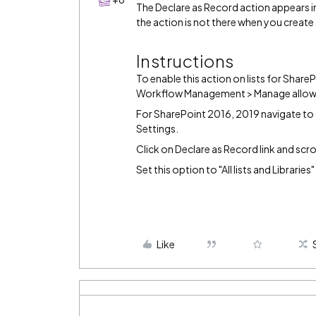
The Declare as Record action appears i
the action is not there when you create 
Instructions
To enable this action on lists for Shar
Workflow Management > Manage allow
For SharePoint 2016, 2019 navigate to 
Settings.
Click on Declare as Record link and scr
Set this option to "All lists and Libraries
Like