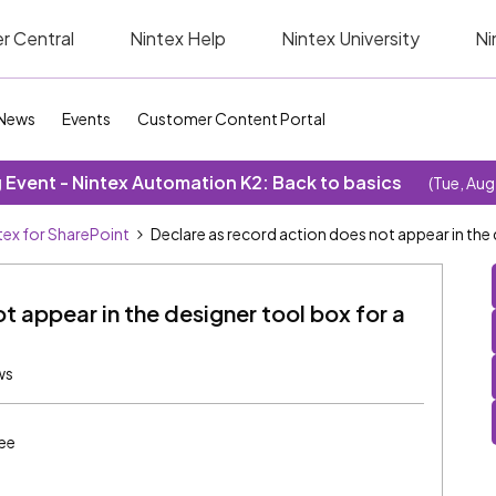
r Central
Nintex Help
Nintex University
Ni
News
Events
Customer Content Portal
Event - Nintex Automation K2: Back to basics
(Tue, Aug
tex for SharePoint
Declare as record action does not appear in the 
t appear in the designer tool box for a
ws
ee