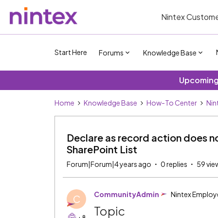
Nintex Custome
Start Here
Forums
Knowledge Base
Upcoming 
Home
Knowledge Base
How-To Center
Nin
Declare as record action does no
SharePoint List
Forum|Forum|4 years ago
0 replies
59 vie
CommunityAdmin
Nintex Employ
C
Topic
+8