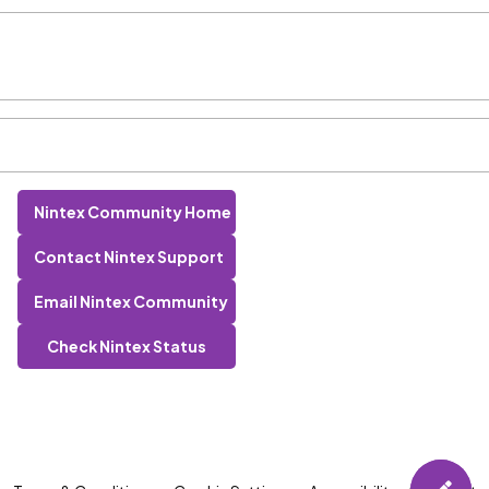
Nintex Community Home
Contact Nintex Support
Email Nintex Community
Check Nintex Status