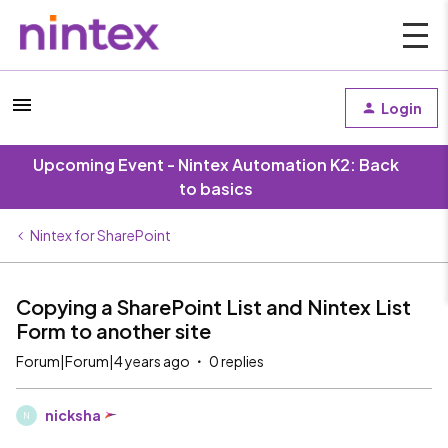
Login
Upcoming Event - Nintex Automation K2: Back
to basics
Nintex for SharePoint
Copying a SharePoint List and Nintex List
Form to another site
Forum|Forum|4 years ago
0 replies
nicksha
N