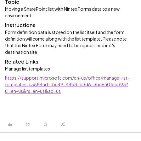
Topic
Moving a SharePoint list with Nintex Forms data to a new
environment.
Instructions
Form definition data is stored on the list itself and the form
definition will come along with the list template. Please note
that the Nintex Form may need to be republished in it's
destination site.
Related Links
Manage list templates
https://support.microsoft.com/en-us/office/manage-list-
templates-c3884ad1-bc49-44b8-b3d6-3bc6a01eb393?
ui=en-us&rs=en-us&ad=us