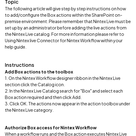
Topic
The following article will give step by step instructions on how
to add/configure the Box actions within the SharePoint on-
premise environment. Please remember that Nintex Live must be
set up by an administrator before adding the live actions from
the Nintex Live catalog. For more information please refer to
Using Nintex live Connector for Nintex Workflow within your
help guide.
Instructions
Add Box actions to the toolbox
1. On the Nintex Workflow designer ribbon in the Nintex Live
section click the Catalog icon.
​2. In the Nintex Live Catalog search for "Box" and select each
Box action required and then click Add.
3. Click OK. The actions now appear in the action toolbox under
the Nintex Live category.
Authorize Box access for Nintex Workflow
When a workflow runs and the Box action executes Nintex Live