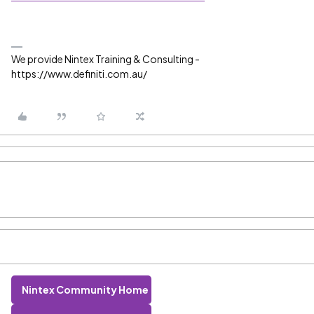
We provide Nintex Training & Consulting -
https://www.definiti.com.au/
Nintex Community Home