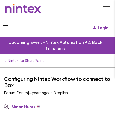
Login
Upcoming Event - Nintex Automation K2: Back
to basics
Nintex for SharePoint
Configuring Nintex Workflow to connect to
Box
Forum|Forum|4 years ago
0 replies
Simon Muntz