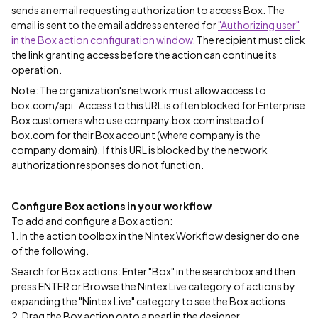
sends an email requesting authorization to access Box. The
email is sent to the email address entered for
"Authorizing user"
in the Box action configuration window.
The recipient must click
the link granting access before the action can continue its
operation.
Note: The organization's network must allow access to
box.com/api. Access to this URL is often blocked for Enterprise
Box customers who use company.box.com instead of
box.com for their Box account (where company is the
company domain). If this URL is blocked by the network
authorization responses do not function.
Configure Box actions in your workflow
To add and configure a Box action:
1. In the action toolbox in the Nintex Workflow designer do one
of the following.
Search for Box actions: Enter "Box" in the search box and then
press ENTER or Browse the Nintex Live category of actions by
expanding the "Nintex Live" category to see the Box actions.
2. Drag the Box action onto a pearl in the designer.