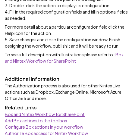
3. Double-click the action to display its configuration.
4. Fill in the required configuration fields and fill in optional fields
as needed.
For more detail about a particular configuration field click the
Help icon for the action.
5. Save changes and close the configuration window. Finish
designing the workflow, publish it and it will be ready to run.
To see a full description with illustrations please refer to :
Box
and Nintex Workflow for SharePoint
Additional Information
The Authorization process is also used for other Nintex Live
actions such as Dropbox, Exchange Online, Microsoft Azure,
Office 365 and more.
Related Links
Box and Nintex Workflow for SharePoint
Add Box actions to the toolbox
Configure Box actions in your workflow
Authorize Box access for Nintex Workflow