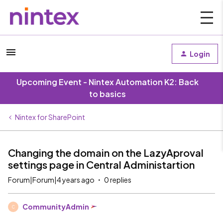
Login
Upcoming Event - Nintex Automation K2: Back
to basics
Nintex for SharePoint
Changing the domain on the LazyAproval
settings page in Central Administartion
Forum|Forum|4 years ago
0 replies
CommunityAdmin
C