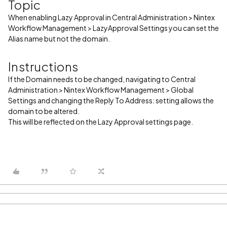
Topic
When enabling Lazy Approval in Central Administration > Nintex
Workflow Management > LazyApproval Settings you can set the
Alias name but not the domain.
Instructions
If the Domain needs to be changed, navigating to Central
Administration > Nintex Workflow Management > Global
Settings and changing the Reply To Address: setting allows the
domain to be altered.
This will be reflected on the Lazy Approval settings page.