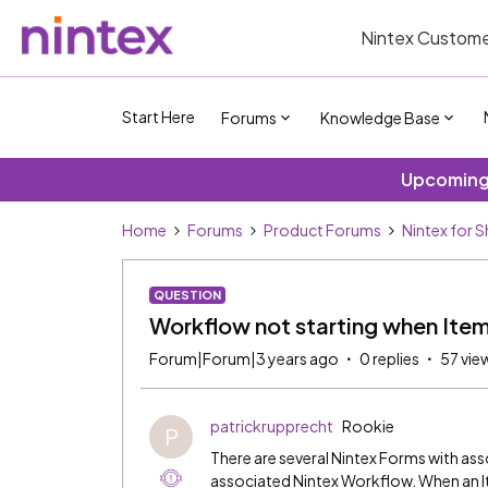
Nintex Custome
Start Here
Forums
Knowledge Base
Upcoming 
Home
Forums
Product Forums
Nintex for 
QUESTION
Workflow not starting when Ite
Forum|Forum|3 years ago
0 replies
57 vie
patrickrupprecht
Rookie
P
There are several Nintex Forms with a
associated Nintex Workflow. When an It