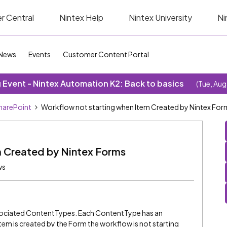
r Central
Nintex Help
Nintex University
Ni
News
Events
Customer Content Portal
Event - Nintex Automation K2: Back to basics
(Tue, Aug
SharePoint
Workflow not starting when Item Created by Nintex For
m Created by Nintex Forms
ws
ssociated ContentTypes. Each ContentType has an
em is created by the Form the workflow is not starting