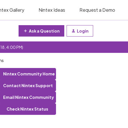
ntex Gallery
Nintex Ideas
Request a Demo
Ask a Question
Login
 18, 4:00 PM)
ms
Nintex Community Home
Contact Nintex Support
Email Nintex Community
Check Nintex Status