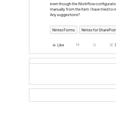
even though the Workflow configuration
manually from the Item. I have tried to 
Any suggestions?
Nintex Forms
Nintex for SharePoi
Like