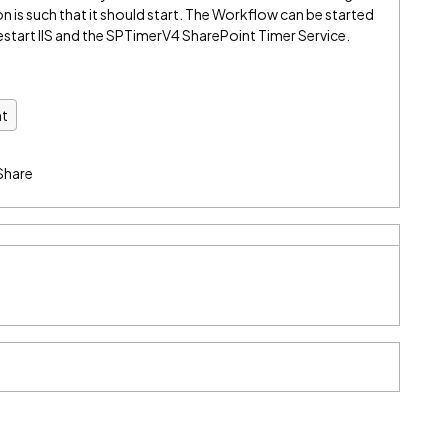
 is such that it should start. The Workflow can be started
restart IIS and the SPTimerV4 SharePoint Timer Service.
nt
Share