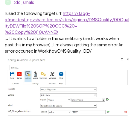
tdc_smals
T
I used the following target url:
https://fagg-
afmpstest.govshare.fed.be/sites/digipro/DMSQuality/00Qual
ityDEV/File%20SOP%20CCC%20-
%20Copy%20(10)/ANNEX
→ It is a link to a folder in the same library (and it works when i
past this in my browser).. I’m always getting the same error An
error occurred in WorkflowDMSQuality_DEV