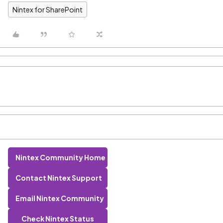
Nintex for SharePoint
Nintex Community Home
Contact Nintex Support
Email Nintex Community
Check Nintex Status