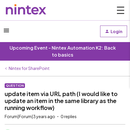
Login
Upcoming Event - Nintex Automation K2: Back
to basics
Nintex for SharePoint
QUESTION
update item via URL path (I would like to
update an item in the same library as the
running workflow)
Forum|Forum|3 years ago
0 replies