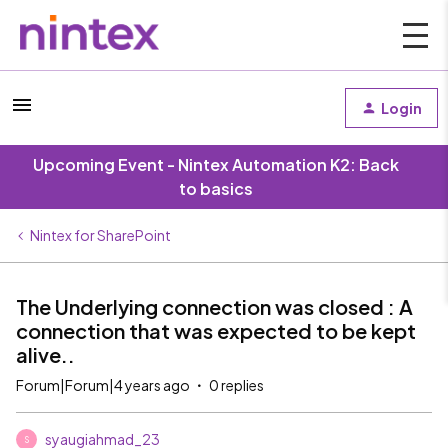
Login
Upcoming Event - Nintex Automation K2: Back
to basics
Nintex for SharePoint
The Underlying connection was closed : A
connection that was expected to be kept
alive..
Forum|Forum|4 years ago
0 replies
syaugiahmad_23
S