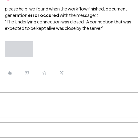
please help, we found when the workflow finished. document
generation
error occured
with the message: :
"The Underlying connection was closed : A connection that was
expected to be kept alive was close by the server"