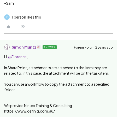
-Sam
1 person likes this
F
Simon Muntz
Forum|Forum|2 years ago
ANSWER
Hi
@Florence
,
In SharePoint, attachments are attached to the item they are
related to. In this case, the attachment will be on the task item.
You can use a workflow to copy the attachment to a specified
folder.
We provide Nintex Training & Consulting -
https://www.definiti.com.au/