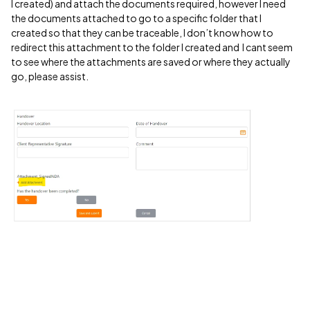
I created) and attach the documents required, however I need
the documents attached to go to a specific folder that I
created so that they can be traceable, I don’t know how to
redirect this attachment to the folder I created and I cant seem
to see where the attachments are saved or where they actually
go, please assist.