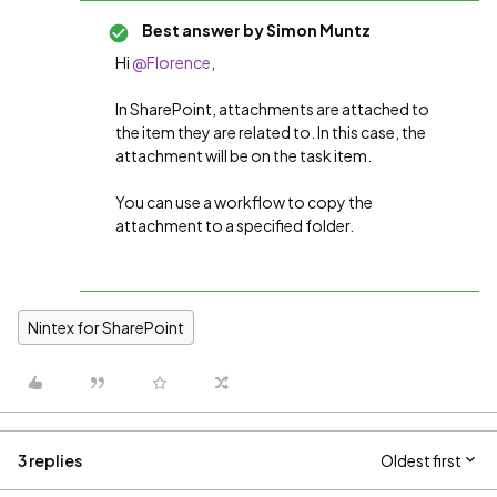
Best answer by
Simon Muntz
Hi
@Florence
,
In SharePoint, attachments are attached to
the item they are related to. In this case, the
attachment will be on the task item.
You can use a workflow to copy the
attachment to a specified folder.
Nintex for SharePoint
3 replies
Oldest first