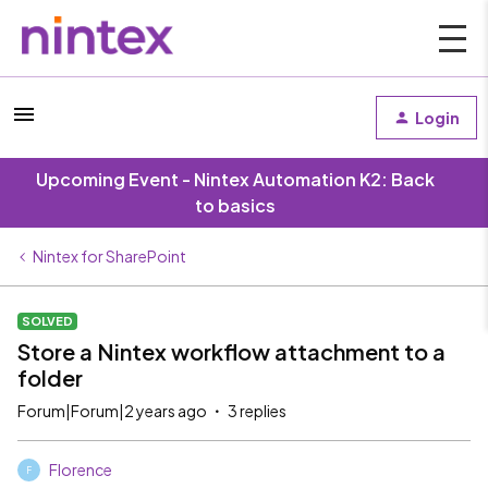
Login
Upcoming Event - Nintex Automation K2: Back
to basics
Nintex for SharePoint
SOLVED
Store a Nintex workflow attachment to a
folder
Forum|Forum|2 years ago
3 replies
Florence
F