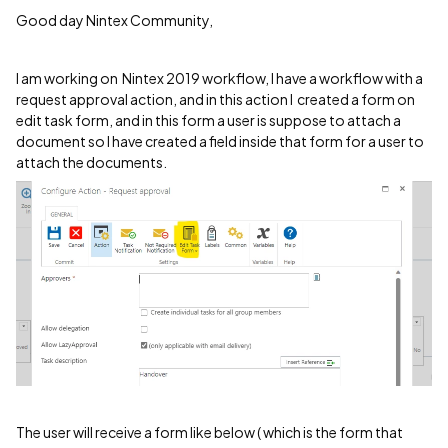
Good day Nintex Community,
I am working on Nintex 2019 workflow, I have a workflow with a
request approval action, and in this action I created a form on
edit task form, and in this form a user is suppose to attach a
document so I have created a field inside that form for a user to
attach the documents.
The user will receive a form like below ( which is the form that