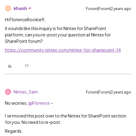
khanh
Forum|Forum|2 years ago
K
Hi FlorenceRookie9,
It sounds like this inquiry is for Nintex for SharePoint
platform, can you re-post your question at Nintex for
SharePoint forum?
https://community.nintex.com/nintex-for-sharepoint-14
Nintex_Sam
Forum|Forum|2 years ago
N
No worries,
@Florence
-
I’ve moved this post over to the Nintex for SharePoint section
for you. No need to re-post.
Regards,