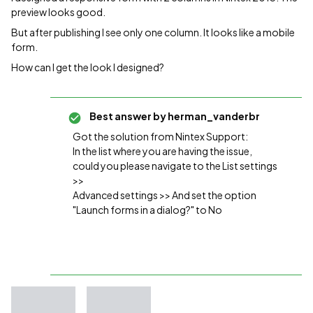
preview looks good.
But after publishing I see only one column. It looks like a mobile
form.
How can I get the look I designed?
Best answer by
herman_vanderbr
Got the solution from Nintex Support:
In the list where you are having the issue,
could you please navigate to the List settings
>>
Advanced settings >> And set the option
"Launch forms in a dialog?" to No