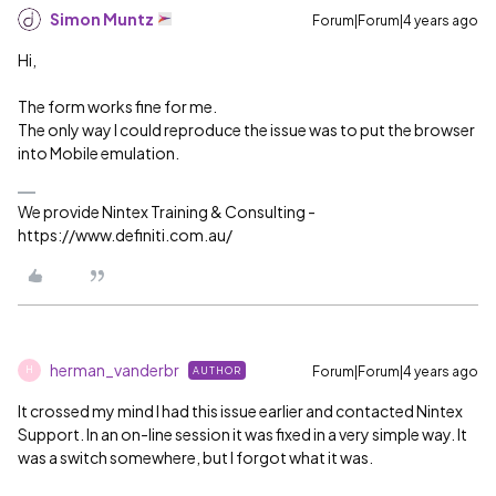
Simon Muntz
Forum|Forum|4 years ago
Hi,
The form works fine for me.
The only way I could reproduce the issue was to put the browser
into Mobile emulation.
We provide Nintex Training & Consulting -
https://www.definiti.com.au/
herman_vanderbr
Forum|Forum|4 years ago
AUTHOR
H
It crossed my mind I had this issue earlier and contacted Nintex
Support. In an on-line session it was fixed in a very simple way. It
was a switch somewhere, but I forgot what it was.