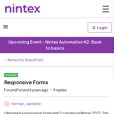
Login
Upcoming Event - Nintex Automation K2: Back
to basics
Nintex for SharePoint
SOLVED
Responsive Forms
Forum|Forum|4 years ago
9 replies
herman_vanderbr
H
I designed a responsive form with 2 columns in Nintex 2013. The