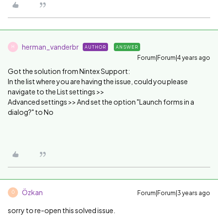
herman_vanderbr
AUTHOR
ANSWER
H
Forum|Forum|4 years ago
Got the solution from Nintex Support:
In the list where you are having the issue, could you please
navigate to the List settings >>
Advanced settings >> And set the option "Launch forms in a
dialog?" to No
Özkan
Forum|Forum|3 years ago
Ö
sorry to re-open this solved issue.