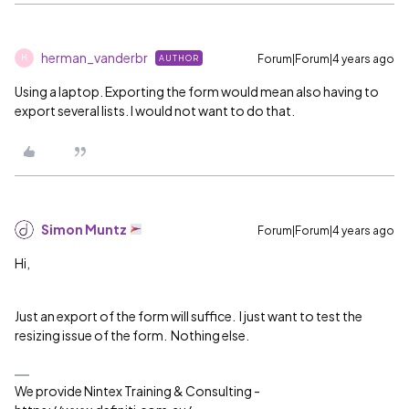
herman_vanderbr
Forum|Forum|4 years ago
AUTHOR
H
Using a laptop. Exporting the form would mean also having to
export several lists. I would not want to do that.
Simon Muntz
Forum|Forum|4 years ago
Hi,
Just an export of the form will suffice. I just want to test the
resizing issue of the form. Nothing else.
We provide Nintex Training & Consulting -