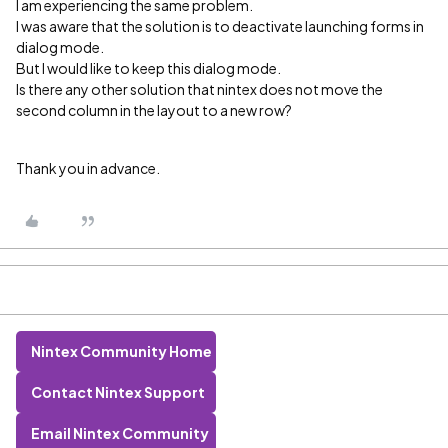
I am experiencing the same problem.
I was aware that the solution is to deactivate launching forms in
dialog mode.
But I would like to keep this dialog mode.
Is there any other solution that nintex does not move the
second column in the layout to a new row?
Thank you in advance.
Nintex Community Home
Contact Nintex Support
Email Nintex Community