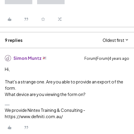
9 replies
Oldest first
Simon Muntz
Forum|Forum|4 years ago
Hi,
That's a strange one. Are you able to provide an export of the
form.
What device are you viewing the form on?
We provide Nintex Training & Consulting -
https://www.definiti.com.au/