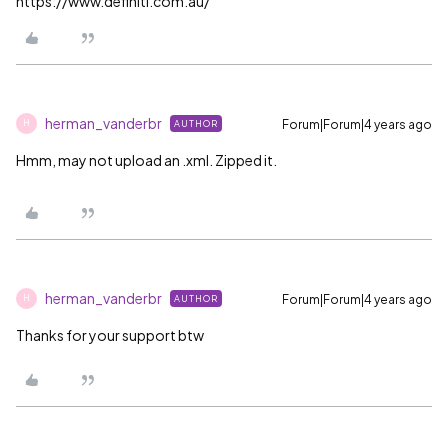
https://www.definiti.com.au/
herman_vanderbr
Forum|Forum|4 years ago
AUTHOR
H
Hmm, may not upload an .xml. Zipped it.
herman_vanderbr
Forum|Forum|4 years ago
AUTHOR
H
Thanks for your support btw