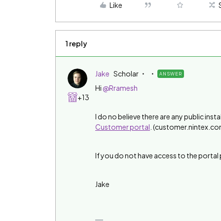
Like
1 reply
Jake
Scholar
ANSWER
Hi
@Rramesh
+13
I do no believe there are any public insta
Customer portal
. (customer.nintex.co
If you do not have access to the porta
Jake