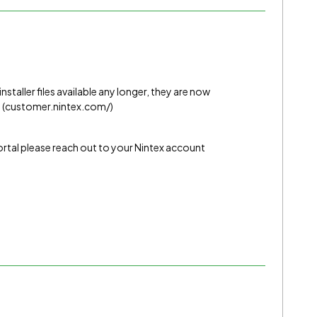
installer files available any longer, they are now
. (customer.nintex.com/)
ortal please reach out to your Nintex account