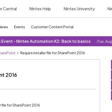
r Central
Nintex Help
Nintex University
Ni
News
Events
Customer Content Portal
Event - Nintex Automation K2: Back to basics
(Tue, Aug
SharePoint
Require installer file for SharePoint 2016
int 2016
r file for SharePoint 2016