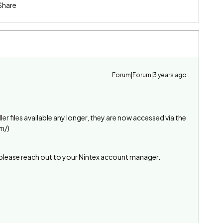
Share
Forum|Forum|3 years ago
ller files available any longer, they are now accessed via the
m/)
l please reach out to your Nintex account manager.