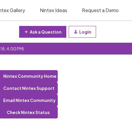
ntex Gallery
Nintex Ideas
Request a Demo
Ask a Question
Login
 18, 4:00 PM)
Nintex Community Home
Contact Nintex Support
Email Nintex Community
Check Nintex Status