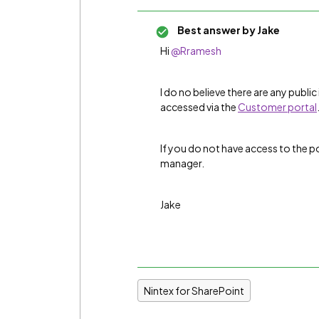
Best answer by
Jake
Hi
@Rramesh
I do no believe there are any public 
accessed via the
Customer portal
If you do not have access to the p
manager.
Jake
Nintex for SharePoint