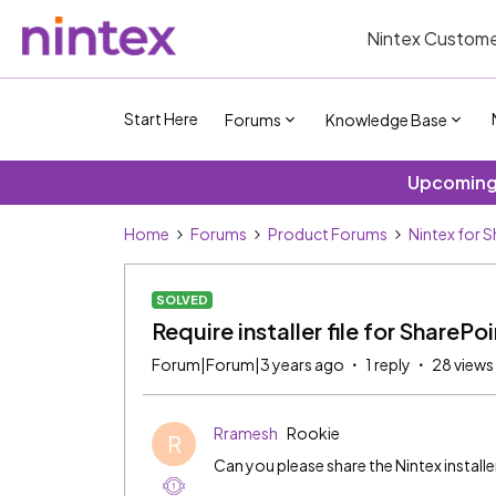
Nintex Custome
Start Here
Forums
Knowledge Base
Upcoming 
Home
Forums
Product Forums
Nintex for 
SOLVED
Require installer file for SharePo
Forum|Forum|3 years ago
1 reply
28 views
Rramesh
Rookie
R
Can you please share the Nintex installe