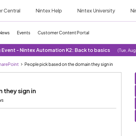
r Central
Nintex Help
Nintex University
Ni
News
Events
Customer Content Portal
Event - Nintex Automation K2: Back to basics
(Tue, Aug
SharePoint
People pick based on the domain they sign in
 they sign in
ws