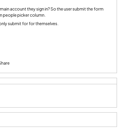
omain account they sign in? So the user submit the form
 in people picker column.
only submit for for themselves.
Share