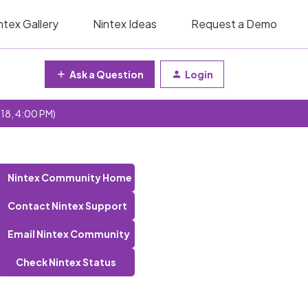
ntex Gallery
Nintex Ideas
Request a Demo
Ask a Question
Login
 18, 4:00 PM)
Nintex Community Home
Contact Nintex Support
Email Nintex Community
Check Nintex Status