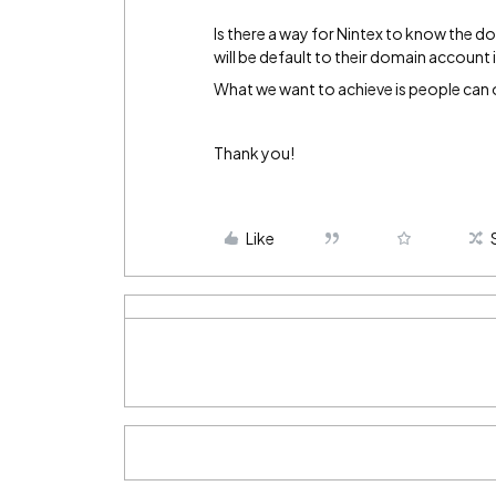
Is there a way for Nintex to know the d
will be default to their domain account
What we want to achieve is people can 
Thank you!
Like