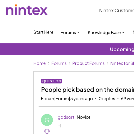
Nintex Custome
Start Here
Forums
Knowledge Base
Upcoming 
Home
Forums
Product Forums
Nintex for 
QUESTION
People pick based on the domain
Forum|Forum|3 years ago
0 replies
69 vie
godsort
Novice
G
Hi :