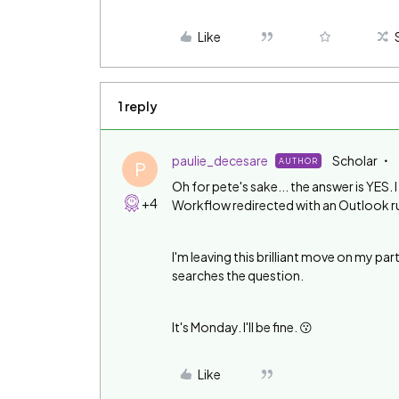
Like
1 reply
paulie_decesare
Scholar
AUTHOR
P
Oh for pete's sake... the answer is YES. 
+4
Workflow redirected with an Outlook rule
I'm leaving this brilliant move on my part
searches the question.
It's Monday. I'll be fine. 😗
Like