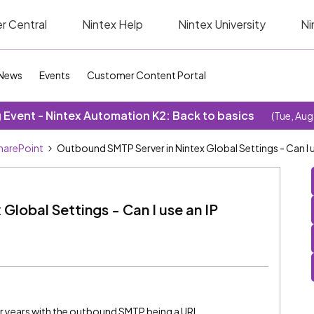
r Central
Nintex Help
Nintex University
Ni
News
Events
Customer Content Portal
Event - Nintex Automation K2: Back to basics
(Tue, Aug
SharePoint
Outbound SMTP Server in Nintex Global Settings - Can I 
lobal Settings - Can I use an IP
r years with the outbound SMTP being a URL