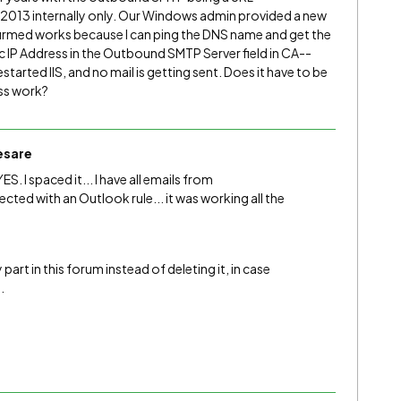
13 internally only. Our Windows admin provided a new
firmed works because I can ping the DNS name and get the
ic IP Address in the Outbound SMTP Server field in CA--
arted IIS, and no mail is getting sent. Does it have to be
ess work?
esare
ES. I spaced it... I have all emails from
ted with an Outlook rule... it was working all the
 part in this forum instead of deleting it, in case
.