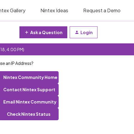
ntex Gallery
Nintex Ideas
Request a Demo
Ask a Question
Login
 18, 4:00 PM)
use an IP Address?
Nintex Community Home
Contact Nintex Support
Email Nintex Community
Check Nintex Status