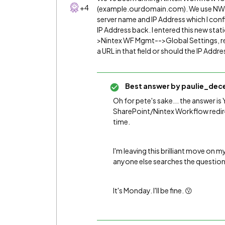
+4
(example.ourdomain.com). We use NW20
server name and IP Address which I con
IP Address back. I entered this new stat
>Nintex WF Mgmt-->Global Settings, rest
a URL in that field or should the IP Addr
Best answer by
paulie_dec
Oh for pete's sake... the answer is Y
SharePoint/Nintex Workflow redirec
time.
I'm leaving this brilliant move on my
anyone else searches the question
It's Monday. I'll be fine. 😗