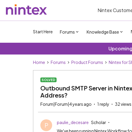
Nintex Custome
Start Here
Forums
Knowledge Base
Upcoming 
Home
Forums
Product Forums
Nintex for 
SOLVED
Outbound SMTP Server in Nintex G
Address?
Forum|Forum|4 years ago
1 reply
32 views
paulie_decesare
Scholar
P
We've been running Nintex Workflow fo