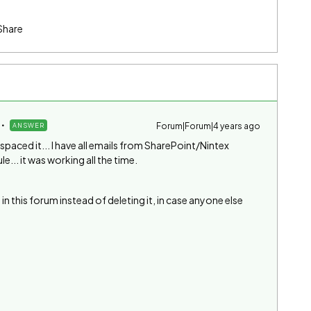
Share
Forum|Forum|4 years ago
ANSWER
I spaced it... I have all emails from SharePoint/Nintex
... it was working all the time.
 in this forum instead of deleting it, in case anyone else