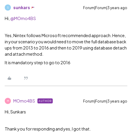
sunkars
Forum|Forum|3 years ago
S
Hi,
@MOmo4BS
Yes, Nintex follows Microsoft recommended approach. Hence,
in your scenario you would need to move the full database back
ups from 2013 to 2016 and then to 2019 using database detach
and attach method.
It is mandatory step to go to 2016
MOmo4BS
Forum|Forum|3 years ago
AUTHOR
M
Hi, Sunkars
Thank you for responding and yes, I got that.