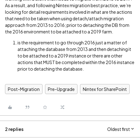
As a result, and following Nintex migration best practice, we’re
looking for detail requirements involved in what are the actions
that need to be taken when using detach/attach migration
approach from 2013 to 2016; prior to detaching the DB from
the 2016 environment to be attached to a 2019 farm.
is the requirement to go through 2016 just a matter of
attaching the database from 2013 and then detaching it
to be attached to a 2019 instance or there are other
actions that MUST be completed within the 2016 instance
prior to detaching the database.
Post-Migration
Pre-Upgrade
Nintex for SharePoint
2 replies
Oldest first