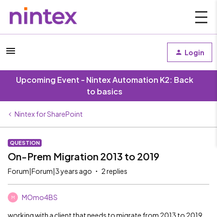
Login
Upcoming Event - Nintex Automation K2: Back
to basics
Nintex for SharePoint
QUESTION
On-Prem Migration 2013 to 2019
Forum|Forum|3 years ago
2 replies
MOmo4BS
M
working with a client that needs to migrate from 2013 to 2019.