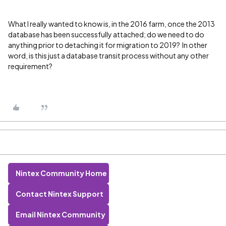
What I really wanted to know is, in the 2016 farm, once the 2013
database has been successfully attached; do we need to do
anything prior to detaching it for migration to 2019? In other
word, is this just a database transit process without any other
requirement?
Nintex Community Home
Contact Nintex Support
Email Nintex Community