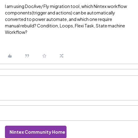
I am using DocAve/ Fly migration tool, which Nintex workflow
components(trigger and actions) can be automatically
converted to power automate, and which one require
manual rebuild? Condition, Loops, Flexi Task, State machine
Workflow?
Nintex Community Home