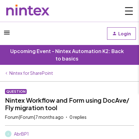
Login
Upcoming Event - Nintex Automation K2: Back
to basics
Nintex for SharePoint
QUESTION
Nintex Workflow and Form using DocAve/
Fly migration tool
Forum|Forum|7 months ago
0 replies
AbrBP1
A