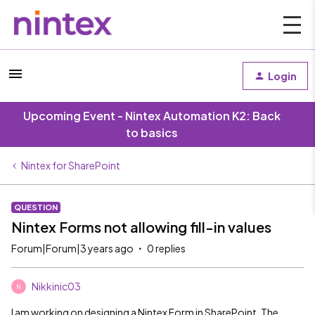
Login
Upcoming Event - Nintex Automation K2: Back
to basics
Nintex for SharePoint
QUESTION
Nintex Forms not allowing fill-in values
Forum|Forum|3 years ago
0 replies
Nikkinic03
N
I am working on designing a Nintex Form in SharePoint. The