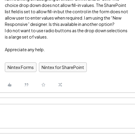
choice drop down does not allow fill-in values. The SharePoint
list field is set to allow fill-in but the control in the form does not
allow user to enter values when required. I am using the “New
Responsive” designer. Is this available in another option?
I do not want to use radio buttons as the drop down selections
is a large set of values.
Appreciate any help.
Nintex Forms
Nintex for SharePoint