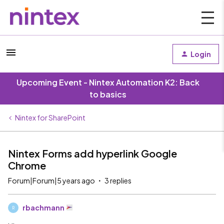
Login
Upcoming Event - Nintex Automation K2: Back
to basics
Nintex for SharePoint
Nintex Forms add hyperlink Google
Chrome
Forum|Forum|5 years ago
3 replies
rbachmann
R