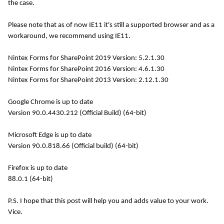
the case.
Please note that as of now IE11 it's still a supported browser and as a
workaround, we recommend using IE11.
Nintex Forms for SharePoint 2019 Version: 5.2.1.30
Nintex Forms for SharePoint 2016
Version: 4.6.1.30
Nintex Forms for SharePoint 2013
Version:
2.12.1.30
Google Chrome is up to date
Version 90.0.4430.212 (Official Build) (64-bit)
Microsoft Edge is up to date
Version 90.0.818.66 (Official build) (64-bit)
Firefox is up to date
88.0.1 (64-bit)
P.S. I hope that this post will help you and adds value to your work.
Vice.