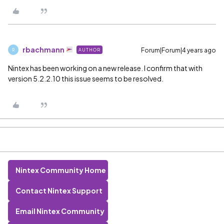
rbachmann
Forum|Forum|4 years ago
AUTHOR
R
Nintex has been working on a new release. I confirm that with
version 5.2.2.10 this issue seems to be resolved.
Nintex Community Home
Contact Nintex Support
Email Nintex Community