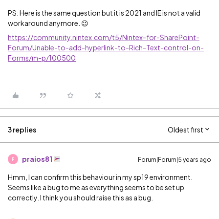
PS: Here is the same question but it is 2021 and IE is not a valid
workaround anymore. 😉
https://community.nintex.com/t5/Nintex-for-SharePoint-
Forum/Unable-to-add-hyperlink-to-Rich-Text-control-on-
Forms/m-p/100500
3 replies
Oldest first
praios81
Forum|Forum|5 years ago
P
Hmm, I can confirm this behaviour in my sp19 environment.
Seems like a bug to me as everything seems to be set up
correctly. I think you should raise this as a bug.