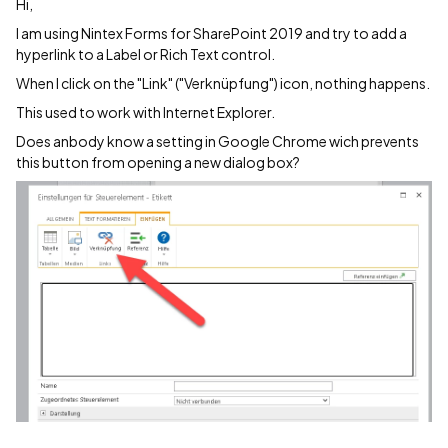
Hi,
I am using Nintex Forms for SharePoint 2019 and try to add a
hyperlink to a Label or Rich Text control.
When I click on the "Link" ("Verknüpfung") icon, nothing happens.
This used to work with Internet Explorer.
Does anbody know a setting in Google Chrome wich prevents
this button from opening a new dialog box?