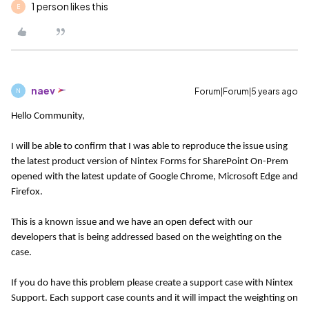
1 person likes this
E
naev
Forum|Forum|5 years ago
N
Hello Community,
I will be able to confirm that I was able to reproduce the issue using
the latest product version of Nintex Forms for SharePoint On-Prem
opened with the latest update of Google Chrome, Microsoft Edge and
Firefox.
This is a known issue and we have an open defect with our
developers that is being addressed based on the weighting on the
case.
If you do have this problem please create a support case with Nintex
Support. Each support case counts and it will impact the weighting on