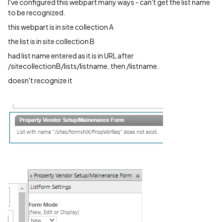
I've configured this webpart many ways - can't get the list name
to be recognized.
this webpart is in site collection A
the list is in site collection B
had list name entered as it is in URL after
/sitecollectionB/lists/listname, then /listname.
doesn't recognize it