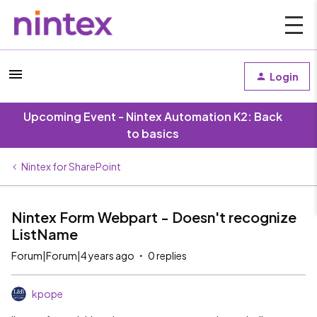
Login
Upcoming Event - Nintex Automation K2: Back
to basics
Nintex for SharePoint
Nintex Form Webpart - Doesn't recognize
ListName
Forum|Forum|4 years ago
0 replies
kpope