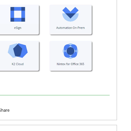
Share