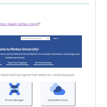
ttps://learn.nintex.com/
) ?