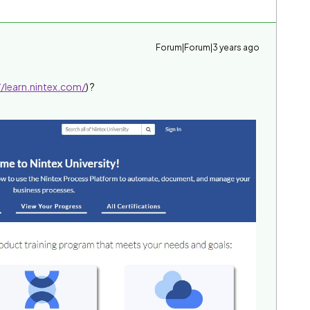
Forum|Forum|3 years ago
//learn.nintex.com/
) ?