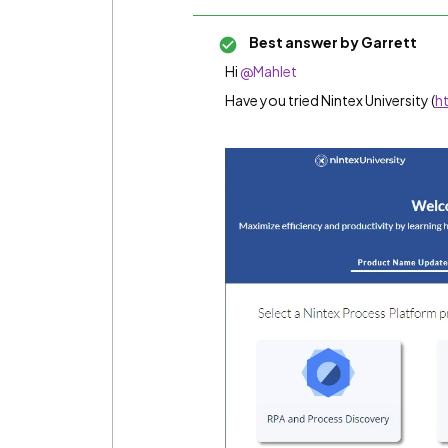
Best answer by
Garrett
Hi
@Mahlet
Have you tried Nintex University (
h