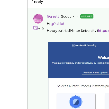
1 reply
Garrett
Scout
ANSWER
Hi
@Mahlet
+16
Have you tried Nintex University (
https: