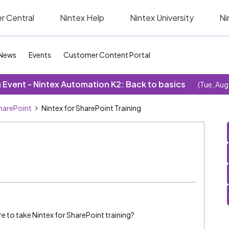
r Central
Nintex Help
Nintex University
Ni
News
Events
Customer Content Portal
Event - Nintex Automation K2: Back to basics
(Tue, Aug
SharePoint
Nintex for SharePoint Training
 to take Nintex for SharePoint training?