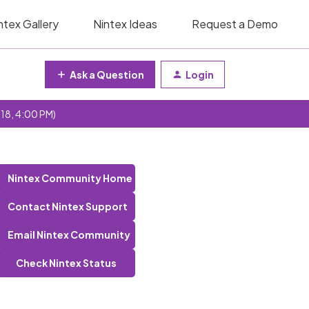
ntex Gallery
Nintex Ideas
Request a Demo
Ask a Question
Login
 18, 4:00 PM)
Nintex Community Home
Contact Nintex Support
Email Nintex Community
Check Nintex Status