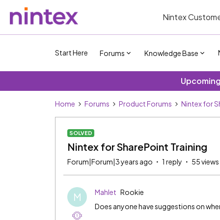
Nintex Custome
Start Here
Forums
Knowledge Base
Upcoming 
Home
Forums
Product Forums
Nintex for 
SOLVED
Nintex for SharePoint Training
Forum|Forum|3 years ago
1 reply
55 views
Mahlet
Rookie
M
Does anyone have suggestions on where