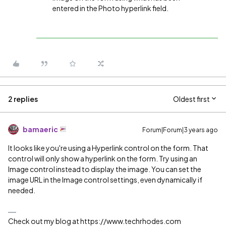
entered in the Photo hyperlink field.
2 replies
Oldest first
bamaeric
Forum|Forum|3 years ago
It looks like you're using a Hyperlink control on the form. That
control will only show a hyperlink on the form. Try using an
Image control instead to display the image. You can set the
image URL in the Image control settings, even dynamically if
needed.
Check out my blog at https://www.techrhodes.com