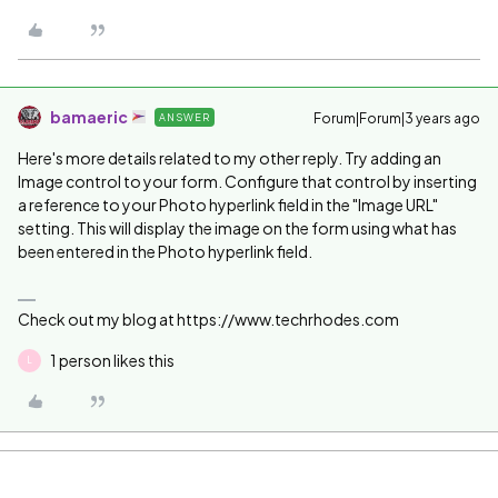
bamaeric
Forum|Forum|3 years ago
ANSWER
Here's more details related to my other reply. Try adding an
Image control to your form. Configure that control by inserting
a reference to your Photo hyperlink field in the "Image URL"
setting. This will display the image on the form using what has
been entered in the Photo hyperlink field.
Check out my blog at https://www.techrhodes.com
1 person likes this
L