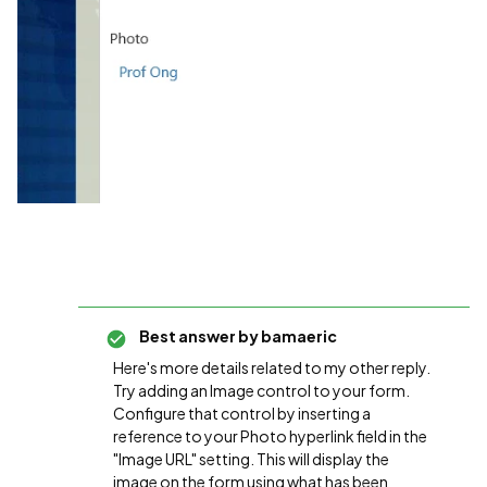
Best answer by
bamaeric
Here's more details related to my other reply.
Try adding an Image control to your form.
Configure that control by inserting a
reference to your Photo hyperlink field in the
"Image URL" setting. This will display the
image on the form using what has been