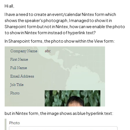
Hi all,
I have a need to create an event/calendar Nintex form which
shows the speaker's photograph, I managed to show it in
Sharepoint form but not in Nintex, how can we enable the photo
to show in Nintex form instead of hyperlink text?
In Sharepoint forms, the photo show within the View form:
but in Nintex form, the image shows as blue hyperlink text: