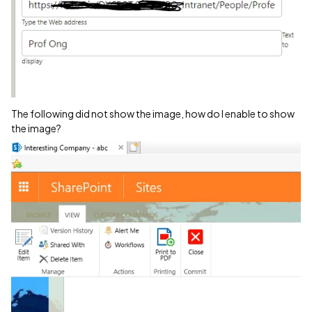
The following did not show the image, how do I enable to show
the image?