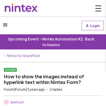
Login
Upcoming Event - Nintex Automation K2: Back
to basics
Nintex for SharePoint
SOLVED
How to show the images instead of
hyperlink text within Nintex Form?
Forum|Forum|3 years ago
2 replies
llyehock
L