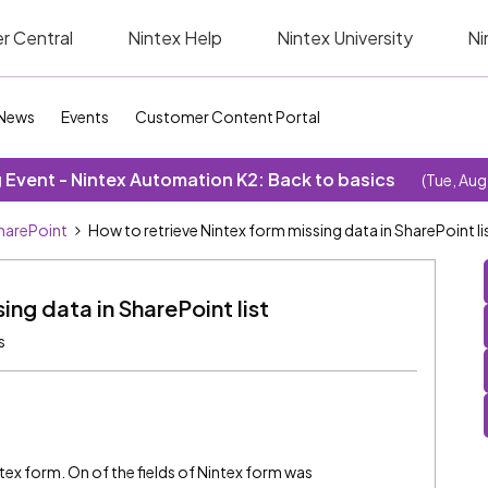
r Central
Nintex Help
Nintex University
Ni
News
Events
Customer Content Portal
Event - Nintex Automation K2: Back to basics
(Tue, Aug
SharePoint
How to retrieve Nintex form missing data in SharePoint li
ing data in SharePoint list
s
ntex form. On of the fields of Nintex form was