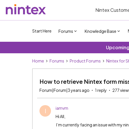
Nintex Custome
Start Here
Forums
Knowledge Base
Upcoming 
Home
Forums
Product Forums
Nintex for 
How to retrieve Nintex form miss
Forum|Forum|3 years ago
1 reply
277 view
iamvm
I
Hi All,
I’m currently facing an issue with my ni