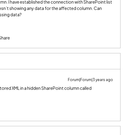
n. I have established the connection with SharePoint list
sn’t showing any data for the affected column. Can
ssing data?
Share
Forum|Forum|3 years ago
stored XML in a hidden SharePoint column called