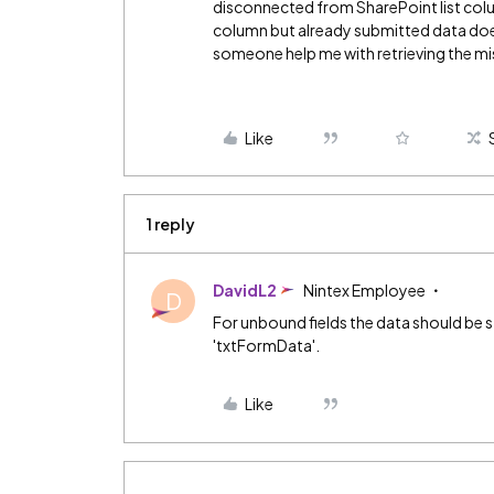
disconnected from SharePoint list colum
column but already submitted data doe
someone help me with retrieving the mi
Like
1 reply
DavidL2
Nintex Employee
D
For unbound fields the data should be 
'txtFormData'.
Like