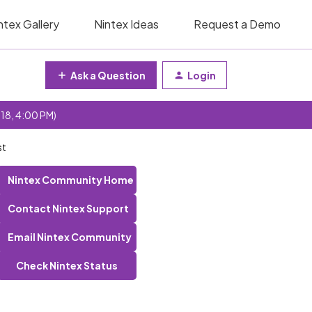
ntex Gallery
Nintex Ideas
Request a Demo
Ask a Question
Login
 18, 4:00 PM)
st
Nintex Community Home
Contact Nintex Support
Email Nintex Community
Check Nintex Status